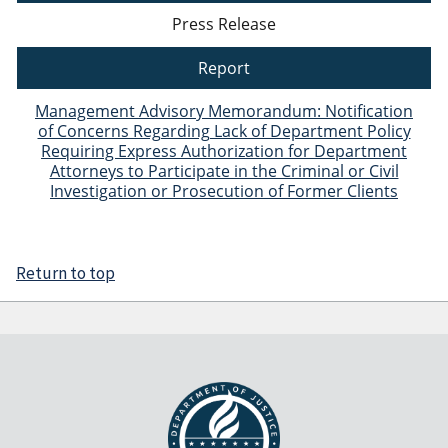
Press Release
Report
Management Advisory Memorandum: Notification
of Concerns Regarding Lack of Department Policy
Requiring Express Authorization for Department
Attorneys to Participate in the Criminal or Civil
Investigation or Prosecution of Former Clients
Return to top