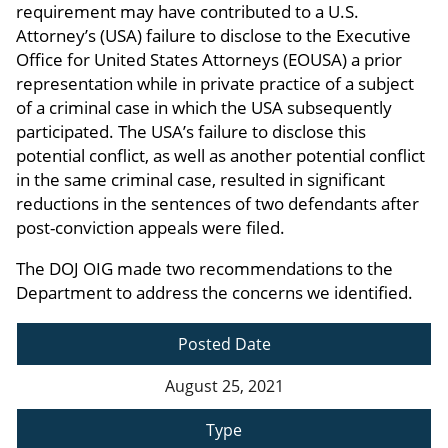
requirement may have contributed to a U.S.
Attorney’s (USA) failure to disclose to the Executive
Office for United States Attorneys (EOUSA) a prior
representation while in private practice of a subject
of a criminal case in which the USA subsequently
participated. The USA’s failure to disclose this
potential conflict, as well as another potential conflict
in the same criminal case, resulted in significant
reductions in the sentences of two defendants after
post-conviction appeals were filed.
The DOJ OIG made two recommendations to the
Department to address the concerns we identified.
Posted Date
August 25, 2021
Type