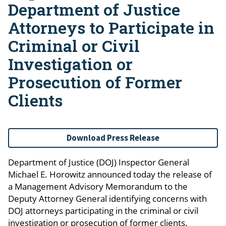
Department of Justice
Attorneys to Participate in
Criminal or Civil
Investigation or
Prosecution of Former
Clients
Download Press Release
Department of Justice (DOJ) Inspector General
Michael E. Horowitz announced today the release of
a Management Advisory Memorandum to the
Deputy Attorney General identifying concerns with
DOJ attorneys participating in the criminal or civil
investigation or prosecution of former clients.