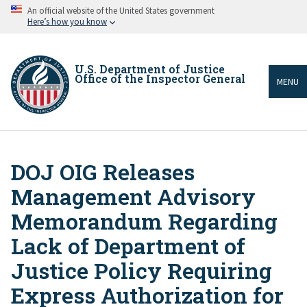
Skip
An official website of the United States government
to
Here’s how you know
main
content
U.S. Department of Justice
Office of the Inspector General
MENU
DOJ OIG Releases
Breadcrumb
Management Advisory
Memorandum Regarding
Lack of Department of
Justice Policy Requiring
Express Authorization for