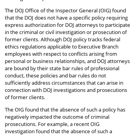
The DOJ Office of the Inspector General (OIG) found
that the DOJ does not have a specific policy requiring
express authorization for DOJ attorneys to participate
in the criminal or civil investigation or prosecution of
former clients. Although DOJ policy tracks federal
ethics regulations applicable to Executive Branch
employees with respect to conflicts arising from
personal or business relationships, and DOJ attorneys
are bound by their state bar rules of professional
conduct, these policies and bar rules do not
sufficiently address circumstances that can arise in
connection with DOJ investigations and prosecutions
of former clients.
The OIG found that the absence of such a policy has
negatively impacted the outcome of criminal
prosecutions. For example, a recent OIG
investigation found that the absence of such a