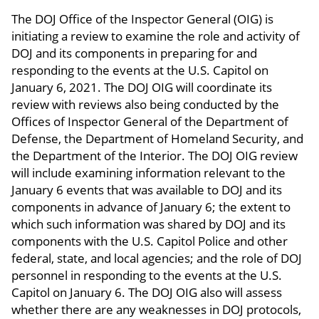
The DOJ Office of the Inspector General (OIG) is
initiating a review to examine the role and activity of
DOJ and its components in preparing for and
responding to the events at the U.S. Capitol on
January 6, 2021. The DOJ OIG will coordinate its
review with reviews also being conducted by the
Offices of Inspector General of the Department of
Defense, the Department of Homeland Security, and
the Department of the Interior. The DOJ OIG review
will include examining information relevant to the
January 6 events that was available to DOJ and its
components in advance of January 6; the extent to
which such information was shared by DOJ and its
components with the U.S. Capitol Police and other
federal, state, and local agencies; and the role of DOJ
personnel in responding to the events at the U.S.
Capitol on January 6. The DOJ OIG also will assess
whether there are any weaknesses in DOJ protocols,