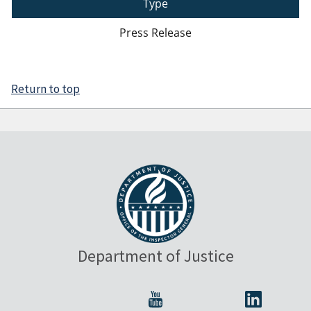
Type
Press Release
Return to top
Department of Justice