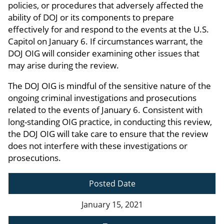
policies, or procedures that adversely affected the
ability of DOJ or its components to prepare
effectively for and respond to the events at the U.S.
Capitol on January 6. If circumstances warrant, the
DOJ OIG will consider examining other issues that
may arise during the review.
The DOJ OIG is mindful of the sensitive nature of the
ongoing criminal investigations and prosecutions
related to the events of January 6. Consistent with
long-standing OIG practice, in conducting this review,
the DOJ OIG will take care to ensure that the review
does not interfere with these investigations or
prosecutions.
Posted Date
January 15, 2021