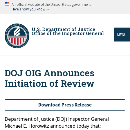
Skip
An official website of the United States government
to
Here’s how you know
main
content
U.S. Department of Justice
Office of the Inspector General
MENU
DOJ OIG Announces
Breadcrumb
Initiation of Review
Download Press Release
Department of Justice (DOJ) Inspector General
Michael E. Horowitz announced today that: