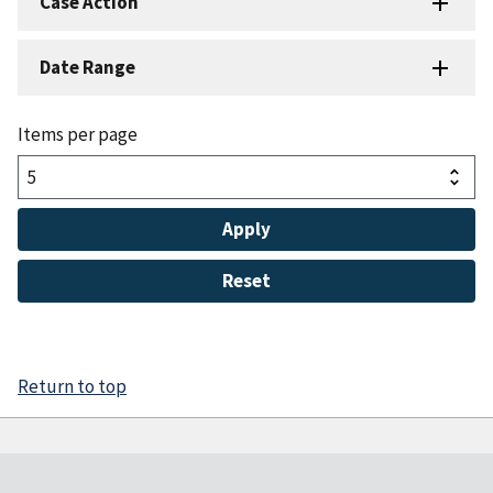
Case Action
Date Range
Items per page
Return to top