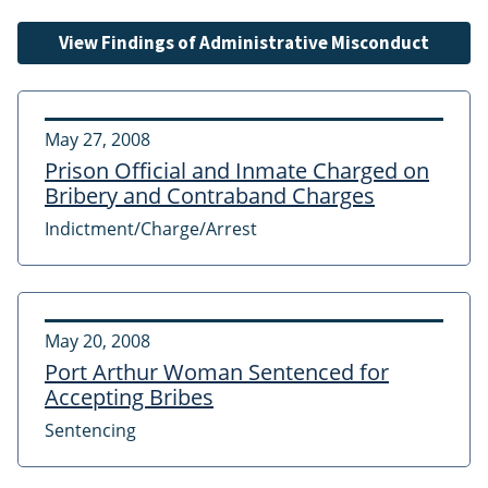
View Findings of Administrative Misconduct
May 27, 2008
Prison Official and Inmate Charged on
Bribery and Contraband Charges
Indictment/Charge/Arrest
May 20, 2008
Port Arthur Woman Sentenced for
Accepting Bribes
Sentencing