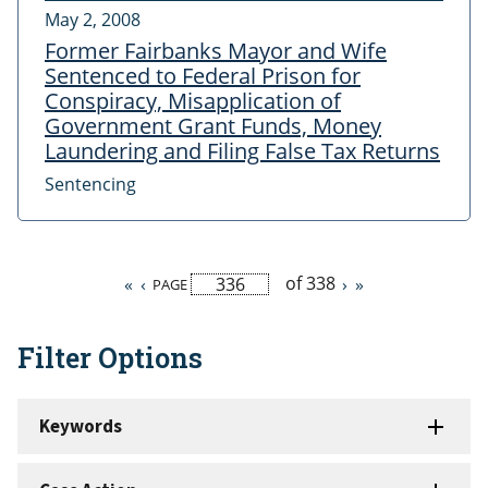
May 2, 2008
Former Fairbanks Mayor and Wife
Sentenced to Federal Prison for
Conspiracy, Misapplication of
Government Grant Funds, Money
Laundering and Filing False Tax Returns
Sentencing
of 338
First
«
Previous
‹
Next
›
Last
»
PAGE
Pagination
page
page
page
page
Filter Options
Keywords