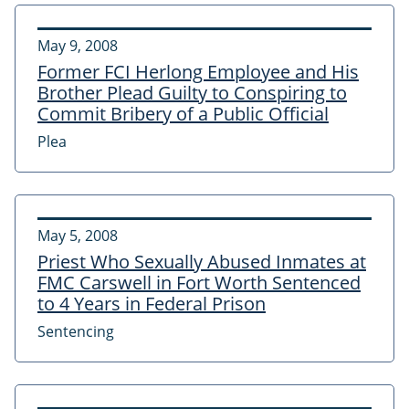
May 9, 2008
Former FCI Herlong Employee and His
Brother Plead Guilty to Conspiring to
Commit Bribery of a Public Official
Plea
May 5, 2008
Priest Who Sexually Abused Inmates at
FMC Carswell in Fort Worth Sentenced
to 4 Years in Federal Prison
Sentencing