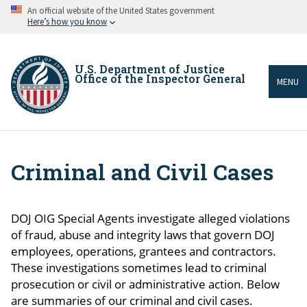
Skip
An official website of the United States government
to
Here’s how you know
main
content
U.S. Department of Justice
Office of the Inspector General
MENU
Criminal and Civil Cases
Breadcrumb
DOJ OIG Special Agents investigate alleged violations
of fraud, abuse and integrity laws that govern DOJ
employees, operations, grantees and contractors.
These investigations sometimes lead to criminal
prosecution or civil or administrative action. Below
are summaries of our criminal and civil cases.