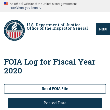
Skip
An official website of the United States government
to
Here’s how you know
main
content
U.S. Department of Justice
Office of the Inspector General
MENU
FOIA Log for Fiscal Year
Breadcrumb
2020
Read FOIA File
Posted Date