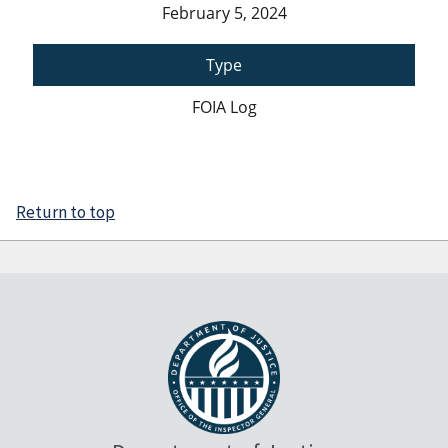
February 5, 2024
Type
FOIA Log
Return to top