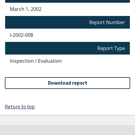
March 1, 2002
Report Number
I-2002-008
Report Type
Inspection / Evaluation
Download report
Return to top