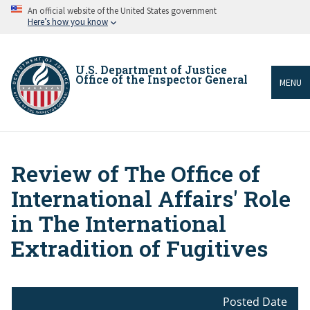
Skip
An official website of the United States government
to
Here’s how you know
main
content
U.S. Department of Justice
Office of the Inspector General
MENU
Review of The Office of
Breadcrumb
International Affairs' Role
in The International
Extradition of Fugitives
Posted Date