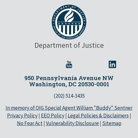
Department of Justice
950 Pennsylvania Avenue NW
Washington, DC 20530-0001
(202) 514-3435
In memory of OIG Special Agent William "Buddy" Sentner
Privacy Policy
|
EEO Policy
|
Legal Policies & Disclaimers
|
No Fear Act
|
Vulnerability Disclosure
|
Sitemap