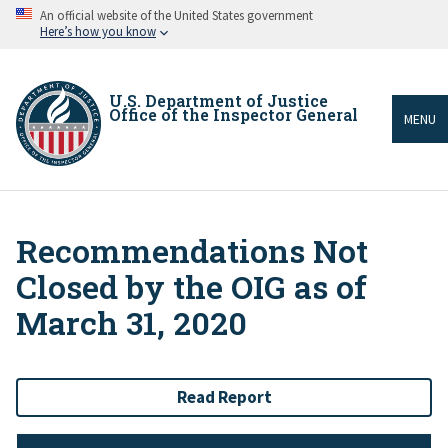
Skip
An official website of the United States government
to
Here’s how you know
main
content
U.S. Department of Justice
Office of the Inspector General
MENU
Recommendations Not
Breadcrumb
Closed by the OIG as of
March 31, 2020
Read Report