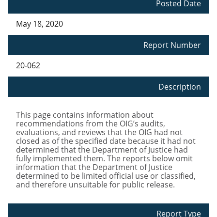
Posted Date
May 18, 2020
Report Number
20-062
Description
This page contains information about
recommendations from the OIG’s audits,
evaluations, and reviews that the OIG had not
closed as of the specified date because it had not
determined that the Department of Justice had
fully implemented them. The reports below omit
information that the Department of Justice
determined to be limited official use or classified,
and therefore unsuitable for public release.
Report Type