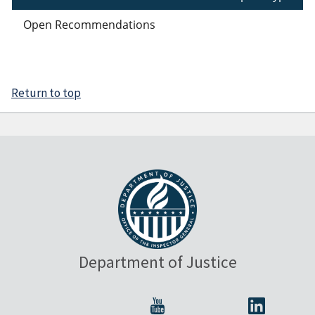
Open Recommendations
Return to top
Department of Justice