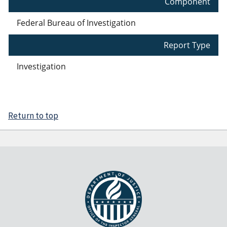
Component
Federal Bureau of Investigation
Report Type
Investigation
Return to top