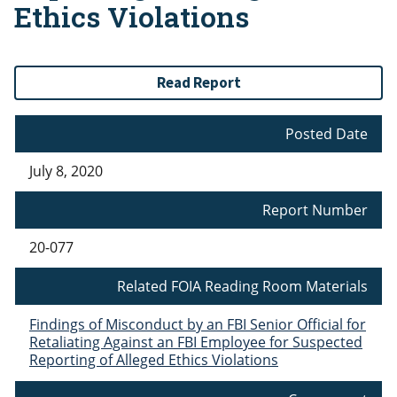
Ethics Violations
Read Report
Posted Date
July 8, 2020
Report Number
20-077
Related FOIA Reading Room Materials
Findings of Misconduct by an FBI Senior Official for
Retaliating Against an FBI Employee for Suspected
Reporting of Alleged Ethics Violations