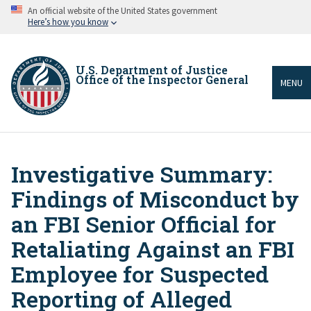
Skip
An official website of the United States government
to
Here’s how you know
main
content
U.S. Department of Justice
Office of the Inspector General
MENU
Investigative Summary:
Breadcrumb
Findings of Misconduct by
an FBI Senior Official for
Retaliating Against an FBI
Employee for Suspected
Reporting of Alleged