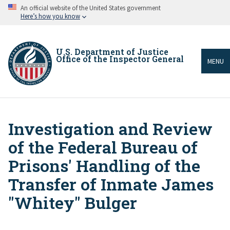
Skip
An official website of the United States government
to
Here’s how you know
main
content
U.S. Department of Justice
Office of the Inspector General
MENU
Investigation and Review
Breadcrumb
of the Federal Bureau of
Prisons' Handling of the
Transfer of Inmate James
"Whitey" Bulger