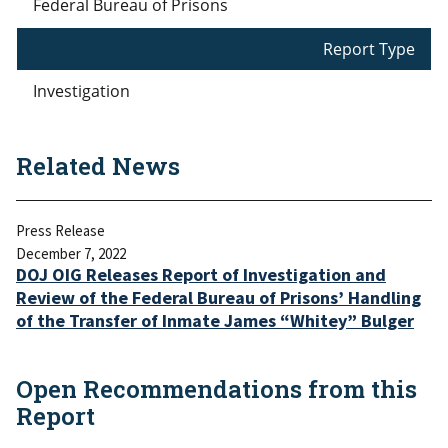
Federal Bureau of Prisons
Report Type
Investigation
Related News
Press Release
December 7, 2022
DOJ OIG Releases Report of Investigation and
Review of the Federal Bureau of Prisons’ Handling
of the Transfer of Inmate James “Whitey” Bulger
Open Recommendations from this
Report