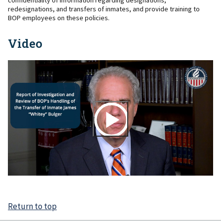
confidentiality of information regarding designations,
redesignations, and transfers of inmates, and provide training to
BOP employees on these policies.
Video
Return to top