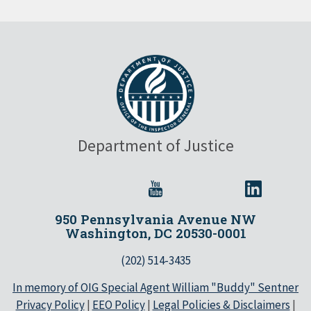
Department of Justice
950 Pennsylvania Avenue NW
Washington, DC 20530-0001
(202) 514-3435
In memory of OIG Special Agent William "Buddy" Sentner
Privacy Policy
|
EEO Policy
|
Legal Policies & Disclaimers
|