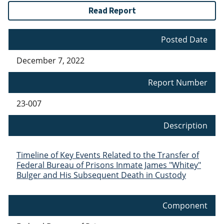
Read Report
Posted Date
December 7, 2022
Report Number
23-007
Description
Timeline of Key Events Related to the Transfer of
Federal Bureau of Prisons Inmate James "Whitey"
Bulger and His Subsequent Death in Custody
Component