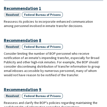
Recommendation
1
Resolved
Federal Bureau of Prisons
Reassess its policies to incorporate enhanced communication
among personnel involved in inmate transfer decisions.
Recommendation
8
Resolved
Federal Bureau of Prisons
Consider limiting the number of BOP personnel who receive
notification of an inmate's impending transfer, especially for Broad
Publicity and other high-risk inmates. For example, the BOP should
consider discontinuing distribution of transfer information to group
email inboxes accessible by numerous personnel, many of whom
would not have reason to be notified of the transfer.
Recommendation
9
Resolved
Federal Bureau of Prisons
Reassess and clarify the BOP's policies regarding maintaining the