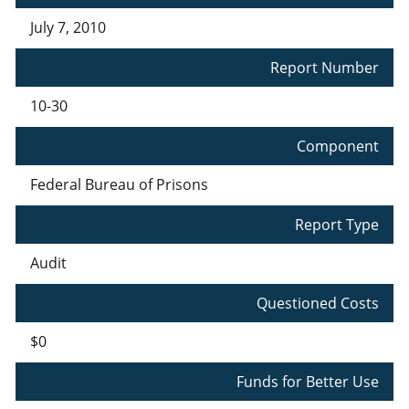
July 7, 2010
Report Number
10-30
Component
Federal Bureau of Prisons
Report Type
Audit
Questioned Costs
$0
Funds for Better Use