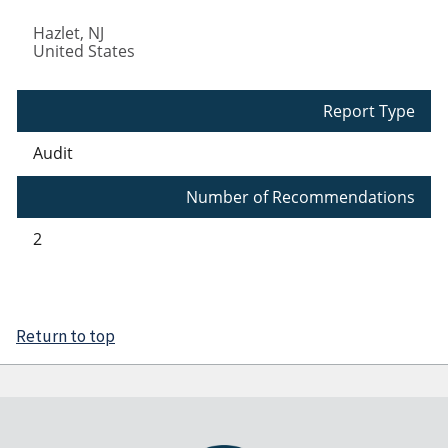
Hazlet
,
NJ
United States
Report Type
Audit
Number of Recommendations
2
Return to top