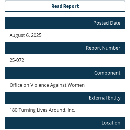
Read Report
Posted Date
August 6, 2025
Report Number
25-072
Component
Office on Violence Against Women
External Entity
180 Turning Lives Around, Inc.
Location