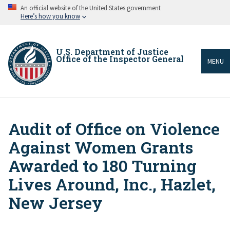
Skip
An official website of the United States government
to
Here’s how you know
main
content
U.S. Department of Justice
Office of the Inspector General
MENU
Audit of Office on Violence
Breadcrumb
Against Women Grants
Awarded to 180 Turning
Lives Around, Inc., Hazlet,
New Jersey