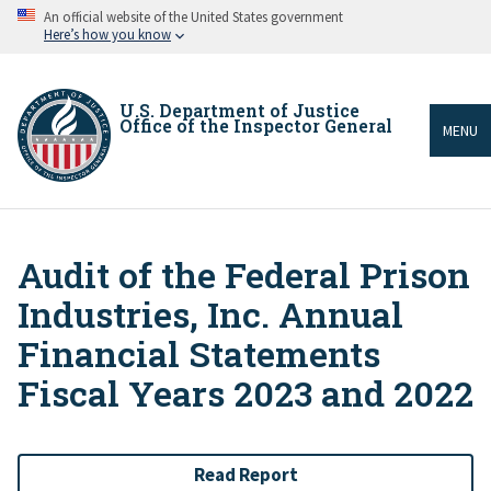
Skip
An official website of the United States government
to
Here’s how you know
main
content
U.S. Department of Justice
Office of the Inspector General
MENU
Audit of the Federal Prison
Breadcrumb
Industries, Inc. Annual
Financial Statements
Fiscal Years 2023 and 2022
Read Report