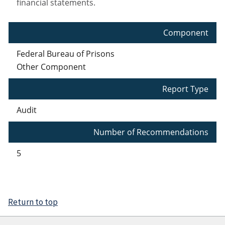
financial statements.
Component
Federal Bureau of Prisons
Other Component
Report Type
Audit
Number of Recommendations
5
Return to top