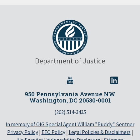
Department of Justice
950 Pennsylvania Avenue NW
Washington, DC 20530-0001
(202) 514-3435
In memory of OIG Special Agent William "Buddy" Sentner
Privacy Policy
|
EEO Policy
|
Legal Policies & Disclaimers
|