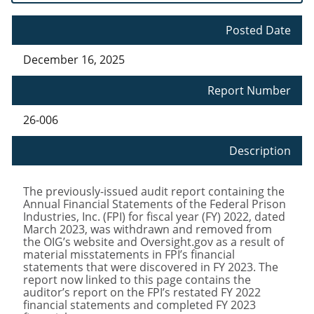
Posted Date
December 16, 2025
Report Number
26-006
Description
The previously-issued audit report containing the
Annual Financial Statements of the Federal Prison
Industries, Inc. (FPI) for fiscal year (FY) 2022, dated
March 2023, was withdrawn and removed from
the OIG’s website and Oversight.gov as a result of
material misstatements in FPI’s financial
statements that were discovered in FY 2023. The
report now linked to this page contains the
auditor’s report on the FPI’s restated FY 2022
financial statements and completed FY 2023