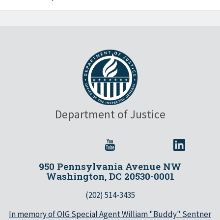
Department of Justice
950 Pennsylvania Avenue NW
Washington, DC 20530-0001
(202) 514-3435
In memory of OIG Special Agent William "Buddy" Sentner