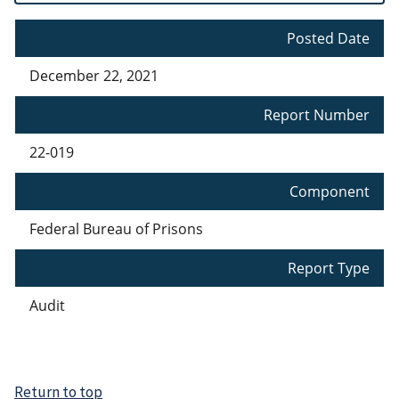
Posted Date
December 22, 2021
Report Number
22-019
Component
Federal Bureau of Prisons
Report Type
Audit
Return to top