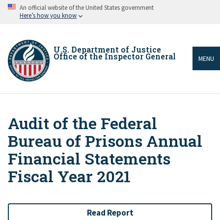
Skip
An official website of the United States government
to
Here’s how you know
main
content
U.S. Department of Justice
Office of the Inspector General
MENU
Audit of the Federal
Breadcrumb
Bureau of Prisons Annual
Financial Statements
Fiscal Year 2021
Read Report