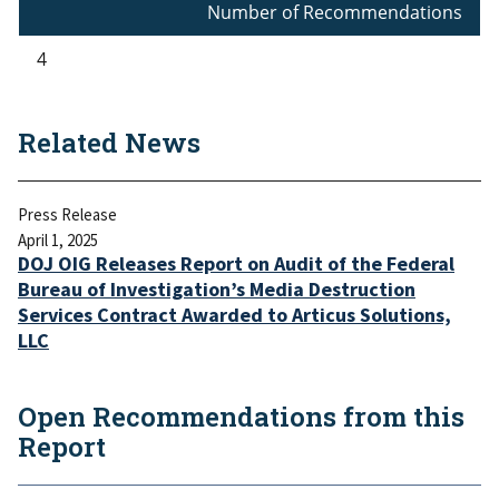
Number of Recommendations
4
Related News
Press Release
April 1, 2025
DOJ OIG Releases Report on Audit of the Federal
Bureau of Investigation’s Media Destruction
Services Contract Awarded to Articus Solutions,
LLC
Open Recommendations from this
Report