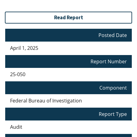
Read Report
Posted Date
April 1, 2025
Report Number
25-050
Component
Federal Bureau of Investigation
Report Type
Audit