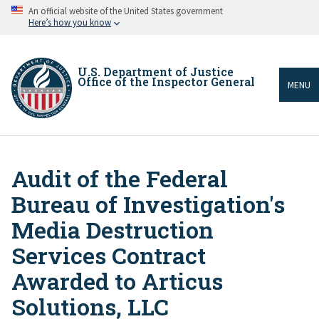
Skip
An official website of the United States government
to
Here’s how you know
main
content
U.S. Department of Justice
Office of the Inspector General
MENU
Audit of the Federal
Breadcrumb
Bureau of Investigation's
Media Destruction
Services Contract
Awarded to Articus
Solutions, LLC