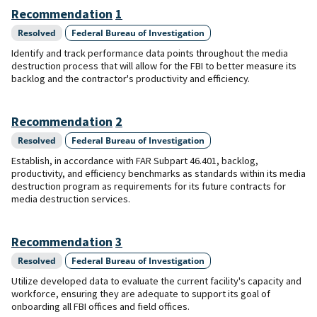
Recommendation
1
Resolved
Federal Bureau of Investigation
Identify and track performance data points throughout the media
destruction process that will allow for the FBI to better measure its
backlog and the contractor's productivity and efficiency.
Recommendation
2
Resolved
Federal Bureau of Investigation
Establish, in accordance with FAR Subpart 46.401, backlog,
productivity, and efficiency benchmarks as standards within its media
destruction program as requirements for its future contracts for
media destruction services.
Recommendation
3
Resolved
Federal Bureau of Investigation
Utilize developed data to evaluate the current facility's capacity and
workforce, ensuring they are adequate to support its goal of
onboarding all FBI offices and field offices.