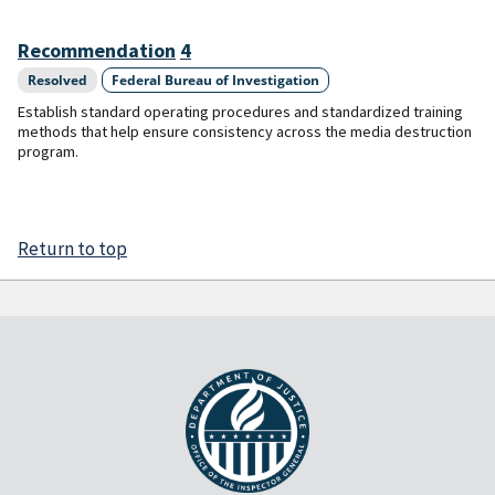
Recommendation
4
Resolved
Federal Bureau of Investigation
Establish standard operating procedures and standardized training
methods that help ensure consistency across the media destruction
program.
Return to top