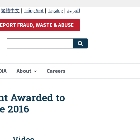
|
繁體中文
|
Tiếng Việt
|
Tagalog
|
العربية
EPORT FRAUD, WASTE & ABUSE
OIA
About
Careers
ant Awarded to
he 2016
Video