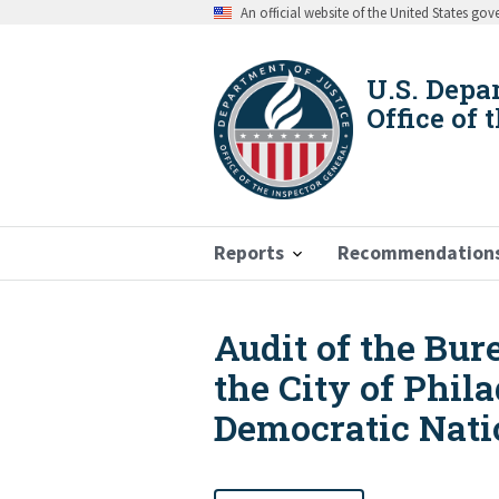
Skip
An official website of the United States go
to
main
content
U.S. Depa
Office of 
Reports
Recommendation
Audit of the Bur
Breadcrumb
the City of Phil
Democratic Nati