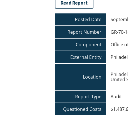
Read Report
Posted Date
Septemb
Report Number
GR-70-1
Component
Office o
External Entity
Philade
Philade
Location
United 
Report Type
Audit
Questioned Costs
$1,487,