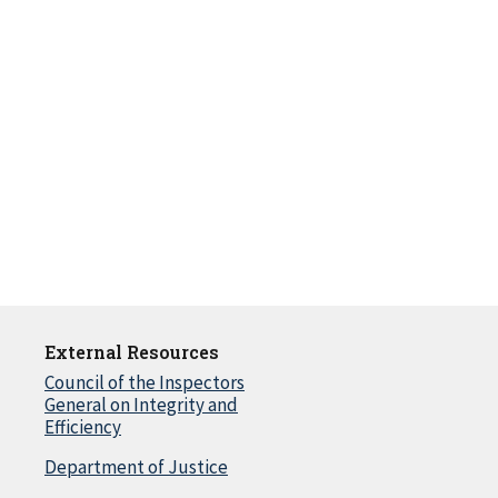
External Resources
Council of the Inspectors
General on Integrity and
Efficiency
Department of Justice