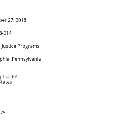
er 27, 2018
8-014
f Justice Programs
lphia, Pennsylvania
lphia
,
PA
States
675