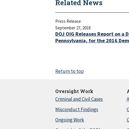
Related News
Press Release
September 27, 2018
DOJ OIG Releases Report on a D
Pennsylvania, for the 2016 Dem
Return to top
Oversight Work
Criminal and Civil Cases
A
Misconduct Findings
C
Ongoing Work