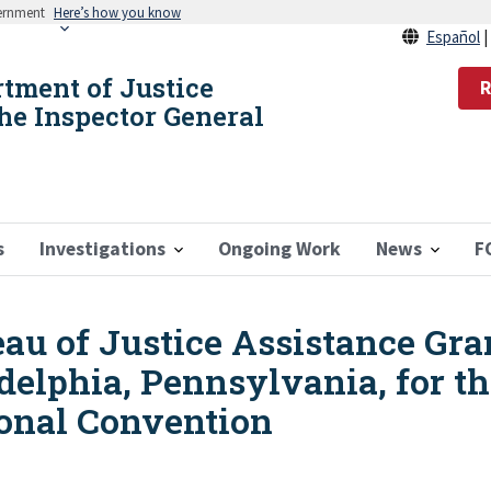
vernment
Here’s how you know
Español
rtment of Justice
R
the Inspector General
s
Investigations
Ongoing Work
News
F
eau of Justice Assistance Gr
adelphia, Pennsylvania, for t
onal Convention