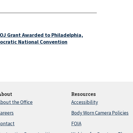
OJ Grant Awarded to Philadelphia,
ocratic National Convention
About
Resources
bout the Office
Accessibility
areers
Body Worn Camera Policies
Contact
FOIA