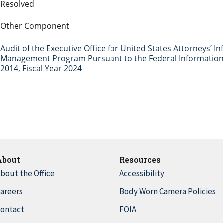
Resolved
Other Component
Audit of the Executive Office for United States Attorneys’ I
Management Program Pursuant to the Federal Information 
2014, Fiscal Year 2024
About
Resources
bout the Office
Accessibility
areers
Body Worn Camera Policies
Contact
FOIA