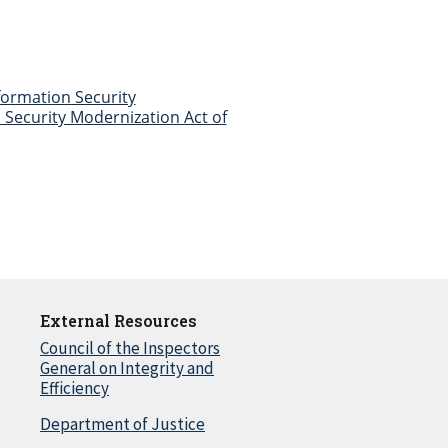
nformation Security
Security Modernization Act of
External Resources
Council of the Inspectors
General on Integrity and
Efficiency
Department of Justice