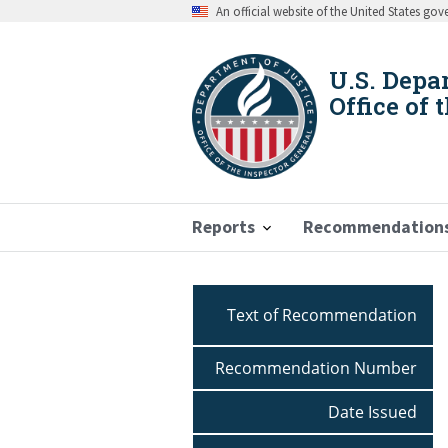
Skip
An official website of the United States go
to
main
content
U.S. Depa
Office of 
Reports
Recommendation
Breadcrumb
Text of Recommendation
Recommendation Number
Date Issued