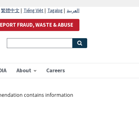
|
繁體中文
|
Tiếng Việt
|
Tagalog
|
العربية
EPORT FRAUD, WASTE & ABUSE
OIA
About
Careers
mendation contains information