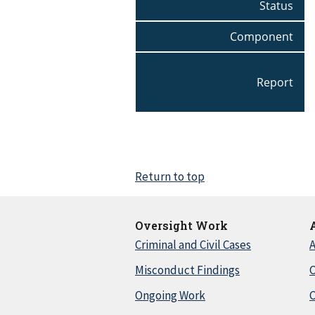
Status
Component
Report
Return to top
Oversight Work
Criminal and Civil Cases
A
Misconduct Findings
C
Ongoing Work