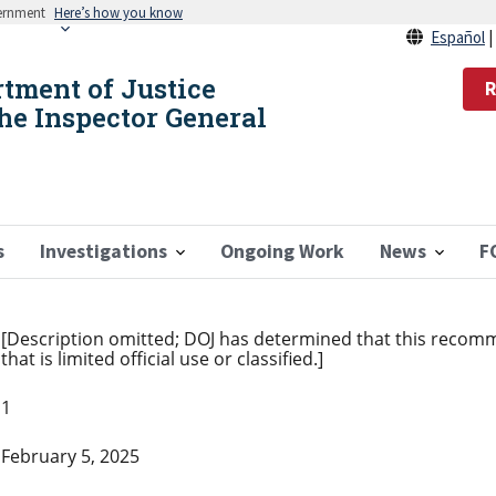
vernment
Here’s how you know
Español
rtment of Justice
R
the Inspector General
s
Investigations
Ongoing Work
News
F
[Description omitted; DOJ has determined that this recom
that is limited official use or classified.]
1
February 5, 2025