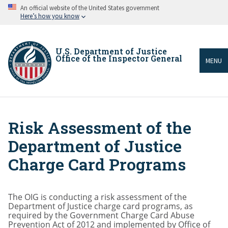
Skip
An official website of the United States government
to
Here’s how you know
main
content
U.S. Department of Justice
Office of the Inspector General
MENU
Risk Assessment of the
Breadcrumb
Department of Justice
Charge Card Programs
The OIG is conducting a risk assessment of the
Department of Justice charge card programs, as
required by the Government Charge Card Abuse
Prevention Act of 2012 and implemented by Office of