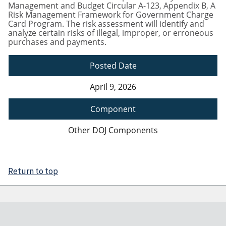
Management and Budget Circular A-123, Appendix B, A
Risk Management Framework for Government Charge
Card Program. The risk assessment will identify and
analyze certain risks of illegal, improper, or erroneous
purchases and payments.
Posted Date
April 9, 2026
Component
Other DOJ Components
Return to top