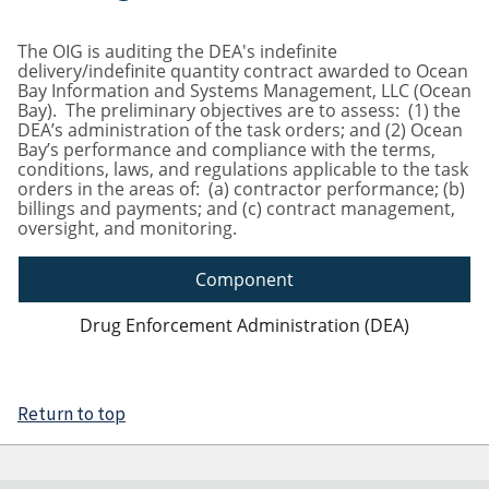
The OIG is auditing the DEA's indefinite
delivery/indefinite quantity contract awarded to Ocean
Bay Information and Systems Management, LLC (Ocean
Bay). The preliminary objectives are to assess: (1) the
DEA’s administration of the task orders; and (2) Ocean
Bay’s performance and compliance with the terms,
conditions, laws, and regulations applicable to the task
orders in the areas of: (a) contractor performance; (b)
billings and payments; and (c) contract management,
oversight, and monitoring.
Component
Drug Enforcement Administration (DEA)
Return to top