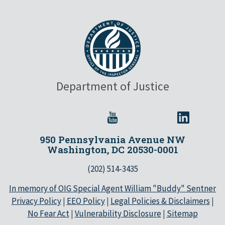
Department of Justice
950 Pennsylvania Avenue NW
Washington, DC 20530-0001
(202) 514-3435
In memory of OIG Special Agent William "Buddy" Sentner
Privacy Policy
|
EEO Policy
|
Legal Policies & Disclaimers
|
No Fear Act
|
Vulnerability Disclosure
|
Sitemap