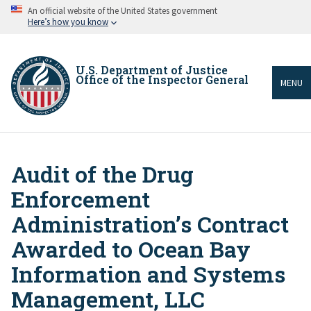
Skip
An official website of the United States government
to
Here’s how you know
main
content
U.S. Department of Justice
Office of the Inspector General
MENU
Audit of the Drug
Breadcrumb
Enforcement
Administration’s Contract
Awarded to Ocean Bay
Information and Systems
Management, LLC