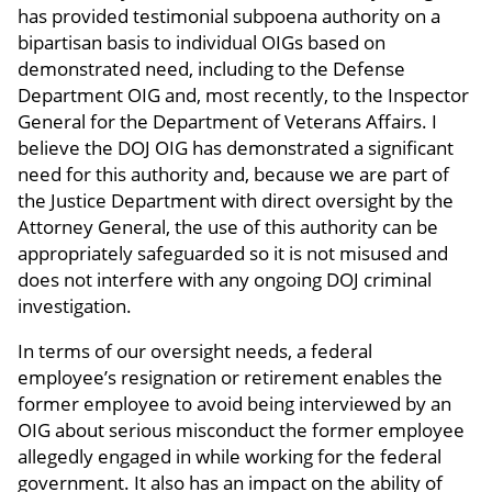
has provided testimonial subpoena authority on a
bipartisan basis to individual OIGs based on
demonstrated need, including to the Defense
Department OIG and, most recently, to the Inspector
General for the Department of Veterans Affairs. I
believe the DOJ OIG has demonstrated a significant
need for this authority and, because we are part of
the Justice Department with direct oversight by the
Attorney General, the use of this authority can be
appropriately safeguarded so it is not misused and
does not interfere with any ongoing DOJ criminal
investigation.
In terms of our oversight needs, a federal
employee’s resignation or retirement enables the
former employee to avoid being interviewed by an
OIG about serious misconduct the former employee
allegedly engaged in while working for the federal
government. It also has an impact on the ability of