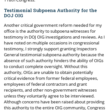
Testimonial Subpoena Authority for the
DOJ OIG
Another critical government reform needed for my
office is the authority to subpoena witnesses for
testimony in DOJ OIG investigations and reviews. As I
have noted on multiple occasions in congressional
testimony, I strongly support granting Inspectors
General testimonial subpoena authority because the
absence of such authority hinders the ability of OIGs
to conduct complete oversight. Without this
authority, OIGs are unable to obtain potentially
critical evidence from former federal employees,
employees of federal contractors and grant
recipients, and other non-government witnesses
unless they voluntarily agree to be interviewed.
Although concerns have been raised about providing
this authority to the entire OIG community, Congress