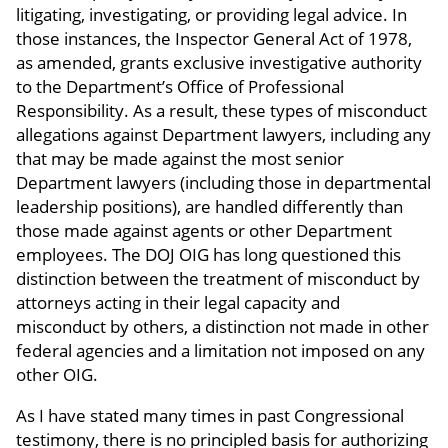
litigating, investigating, or providing legal advice. In
those instances, the Inspector General Act of 1978,
as amended, grants exclusive investigative authority
to the Department’s Office of Professional
Responsibility. As a result, these types of misconduct
allegations against Department lawyers, including any
that may be made against the most senior
Department lawyers (including those in departmental
leadership positions), are handled differently than
those made against agents or other Department
employees. The DOJ OIG has long questioned this
distinction between the treatment of misconduct by
attorneys acting in their legal capacity and
misconduct by others, a distinction not made in other
federal agencies and a limitation not imposed on any
other OIG.
As I have stated many times in past Congressional
testimony, there is no principled basis for authorizing