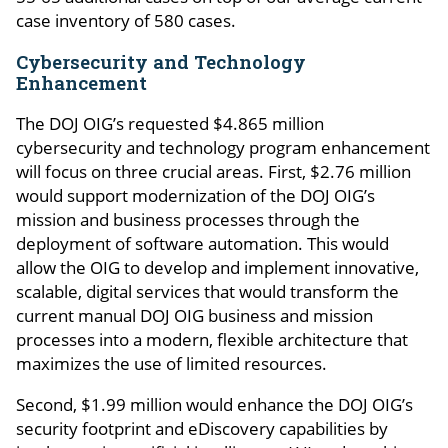
case inventory of 580 cases.
Cybersecurity and Technology
Enhancement
The DOJ OIG’s requested $4.865 million
cybersecurity and technology program enhancement
will focus on three crucial areas. First, $2.76 million
would support modernization of the DOJ OIG’s
mission and business processes through the
deployment of software automation. This would
allow the OIG to develop and implement innovative,
scalable, digital services that would transform the
current manual DOJ OIG business and mission
processes into a modern, flexible architecture that
maximizes the use of limited resources.
Second, $1.99 million would enhance the DOJ OIG’s
security footprint and eDiscovery capabilities by