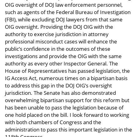
OIG oversight of DOJ law enforcement personnel,
such as agents of the Federal Bureau of Investigation
(FBI), while excluding DOJ lawyers from that same
OIG oversight. Providing the DOJ OIG with the
authority to exercise jurisdiction in attorney
professional misconduct cases will enhance the
public’s confidence in the outcomes of these
investigations and provide the OIG with the same
authority as every other Inspector General. The
House of Representatives has passed legislation, the
IG Access Act, numerous times on a bipartisan basis
to address this gap in the DOJ OIG’s oversight
jurisdiction. The Senate has also demonstrated
overwhelming bipartisan support for this reform but
has been unable to pass the legislation because of
one hold placed on the bill. I look forward to working
with both chambers of Congress and the
administration to pass this important legislation in the
118th Congress.