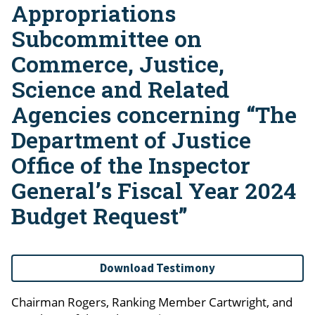
Appropriations
Subcommittee on
Commerce, Justice,
Science and Related
Agencies concerning “The
Department of Justice
Office of the Inspector
General’s Fiscal Year 2024
Budget Request”
Download Testimony
Chairman Rogers, Ranking Member Cartwright, and