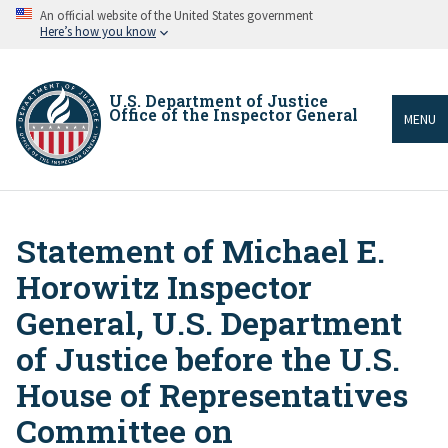
Skip
An official website of the United States government
to
Here’s how you know
main
content
U.S. Department of Justice
Office of the Inspector General
MENU
Statement of Michael E.
Breadcrumb
Horowitz Inspector
General, U.S. Department
of Justice before the U.S.
House of Representatives
Committee on