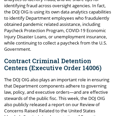
identifying fraud across oversight agencies. In fact,
the DOJ OIG is using its own data analytics capabilities
to identify Department employees who fraudulently
obtained pandemic related assistance, including
Paycheck Protection Program, COVID-19 Economic
Injury Disaster Loans, or unemployment insurance,
while continuing to collect a paycheck from the U.S.
Government.
Contract Criminal Detention
Centers (Executive Order 14006)
The DOJ OIG also plays an important role in ensuring
that Department components adhere to governing
law, policy, and executive orders—and are effective
stewards of the public fisc. This week, the DOJ OIG
also publicly released a report on our Review of
Concerns Raised Related to the United States