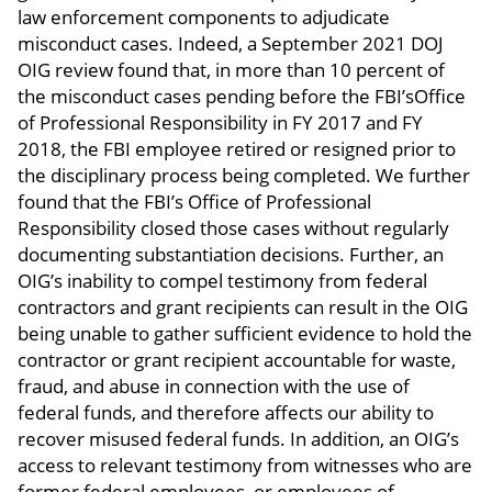
law enforcement components to adjudicate
misconduct cases. Indeed, a September 2021 DOJ
OIG review found that, in more than 10 percent of
the misconduct cases pending before the FBI’sOffice
of Professional Responsibility in FY 2017 and FY
2018, the FBI employee retired or resigned prior to
the disciplinary process being completed. We further
found that the FBI’s Office of Professional
Responsibility closed those cases without regularly
documenting substantiation decisions. Further, an
OIG’s inability to compel testimony from federal
contractors and grant recipients can result in the OIG
being unable to gather sufficient evidence to hold the
contractor or grant recipient accountable for waste,
fraud, and abuse in connection with the use of
federal funds, and therefore affects our ability to
recover misused federal funds. In addition, an OIG’s
access to relevant testimony from witnesses who are
former federal employees, or employees of