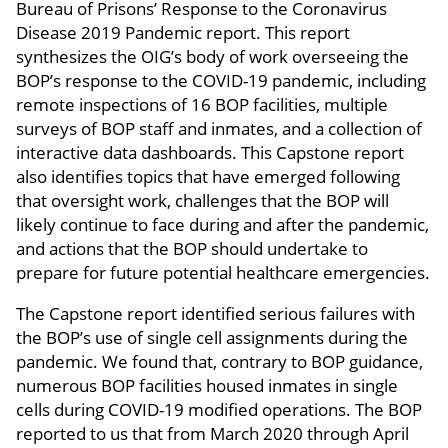
Bureau of Prisons’ Response to the Coronavirus
Disease 2019 Pandemic report. This report
synthesizes the OIG’s body of work overseeing the
BOP’s response to the COVID-19 pandemic, including
remote inspections of 16 BOP facilities, multiple
surveys of BOP staff and inmates, and a collection of
interactive data dashboards. This Capstone report
also identifies topics that have emerged following
that oversight work, challenges that the BOP will
likely continue to face during and after the pandemic,
and actions that the BOP should undertake to
prepare for future potential healthcare emergencies.
The Capstone report identified serious failures with
the BOP’s use of single cell assignments during the
pandemic. We found that, contrary to BOP guidance,
numerous BOP facilities housed inmates in single
cells during COVID-19 modified operations. The BOP
reported to us that from March 2020 through April