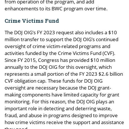
from operation of the program, and add
enhancements to its BWC program over time.
Crime Victims Fund
The DOJ OIG’s FY 2023 request also includes a $10
million transfer to support the DOJ OIG’s continued
oversight of crime victim-related programs and
activities funded by the Crime Victims Fund (CVF).
Since FY 2015, Congress has provided $10 million
annually to the DOJ OIG for this oversight, which
represents a small portion of the FY 2023 $2.6 billion
CVF obligation cap. These funds for DOJ OIG
oversight are necessary because the DOJ grant-
making components have limited capacity for grant
monitoring. For this reason, the DOJ OIG plays an
important role in detecting and deterring waste,
fraud, and abuse in programs designed to improve
how crime victims receive the support and assistance