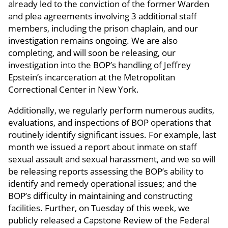
already led to the conviction of the former Warden
and plea agreements involving 3 additional staff
members, including the prison chaplain, and our
investigation remains ongoing. We are also
completing, and will soon be releasing, our
investigation into the BOP’s handling of Jeffrey
Epstein’s incarceration at the Metropolitan
Correctional Center in New York.
Additionally, we regularly perform numerous audits,
evaluations, and inspections of BOP operations that
routinely identify significant issues. For example, last
month we issued a report about inmate on staff
sexual assault and sexual harassment, and we so will
be releasing reports assessing the BOP’s ability to
identify and remedy operational issues; and the
BOP’s difficulty in maintaining and constructing
facilities. Further, on Tuesday of this week, we
publicly released a Capstone Review of the Federal