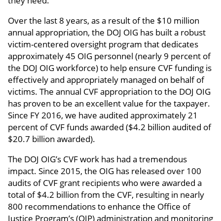
they need.
Over the last 8 years, as a result of the $10 million
annual appropriation, the DOJ OIG has built a robust
victim-centered oversight program that dedicates
approximately 45 OIG personnel (nearly 9 percent of
the DOJ OIG workforce) to help ensure CVF funding is
effectively and appropriately managed on behalf of
victims. The annual CVF appropriation to the DOJ OIG
has proven to be an excellent value for the taxpayer.
Since FY 2016, we have audited approximately 21
percent of CVF funds awarded ($4.2 billion audited of
$20.7 billion awarded).
The DOJ OIG’s CVF work has had a tremendous
impact. Since 2015, the OIG has released over 100
audits of CVF grant recipients who were awarded a
total of $4.2 billion from the CVF, resulting in nearly
800 recommendations to enhance the Office of
Justice Program’s (OJP) administration and monitoring