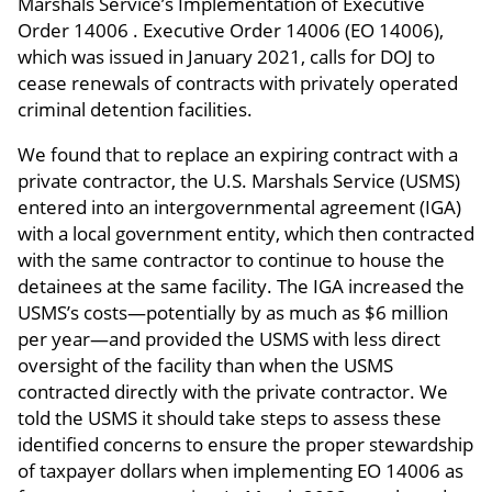
Marshals Service’s Implementation of Executive
Order 14006 . Executive Order 14006 (EO 14006),
which was issued in January 2021, calls for DOJ to
cease renewals of contracts with privately operated
criminal detention facilities.
We found that to replace an expiring contract with a
private contractor, the U.S. Marshals Service (USMS)
entered into an intergovernmental agreement (IGA)
with a local government entity, which then contracted
with the same contractor to continue to house the
detainees at the same facility. The IGA increased the
USMS’s costs—potentially by as much as $6 million
per year—and provided the USMS with less direct
oversight of the facility than when the USMS
contracted directly with the private contractor. We
told the USMS it should take steps to assess these
identified concerns to ensure the proper stewardship
of taxpayer dollars when implementing EO 14006 as