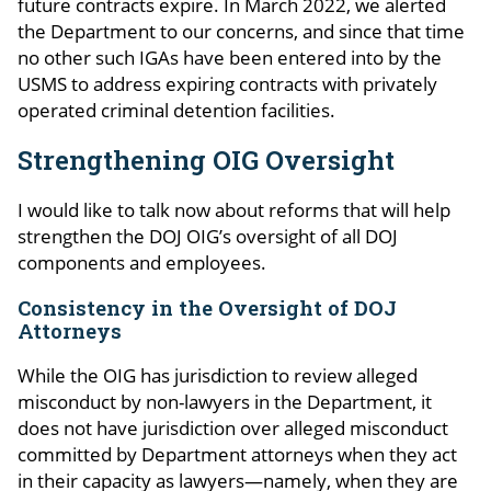
future contracts expire. In March 2022, we alerted
the Department to our concerns, and since that time
no other such IGAs have been entered into by the
USMS to address expiring contracts with privately
operated criminal detention facilities.
Strengthening OIG Oversight
I would like to talk now about reforms that will help
strengthen the DOJ OIG’s oversight of all DOJ
components and employees.
Consistency in the Oversight of DOJ
Attorneys
While the OIG has jurisdiction to review alleged
misconduct by non-lawyers in the Department, it
does not have jurisdiction over alleged misconduct
committed by Department attorneys when they act
in their capacity as lawyers—namely, when they are