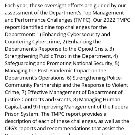
Each year, these oversight efforts are guided by our
assessment of the Department’s Top Management
and Performance Challenges (TMPC). Our 2022 TMPC
report identified nine top challenges for the
Department: 1) Enhancing Cybersecurity and
Countering Cybercrime, 2) Enhancing the
Department’s Response to the Opioid Crisis, 3)
Strengthening Public Trust in the Department, 4)
Safeguarding and Promoting National Security, 5)
Managing the Post-Pandemic Impact on the
Department’s Operations, 6) Strengthening Police-
Community Partnership and the Response to Violent
Crime, 7) Effective Management of Department of
Justice Contracts and Grants, 8) Managing Human
Capital, and 9) Improving Management of the Federal
Prison System. The TMPC report provides a
description of each of these challenges, as well as the
OIG’s reports and recommendations that assist the