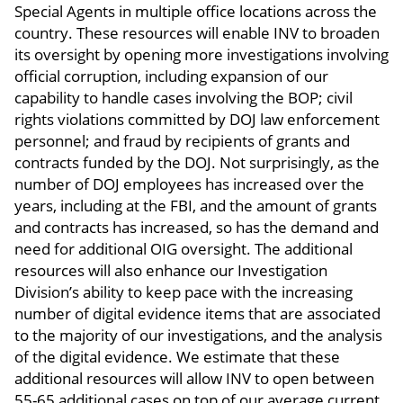
Special Agents in multiple office locations across the
country. These resources will enable INV to broaden
its oversight by opening more investigations involving
official corruption, including expansion of our
capability to handle cases involving the BOP; civil
rights violations committed by DOJ law enforcement
personnel; and fraud by recipients of grants and
contracts funded by the DOJ. Not surprisingly, as the
number of DOJ employees has increased over the
years, including at the FBI, and the amount of grants
and contracts has increased, so has the demand and
need for additional OIG oversight. The additional
resources will also enhance our Investigation
Division’s ability to keep pace with the increasing
number of digital evidence items that are associated
to the majority of our investigations, and the analysis
of the digital evidence. We estimate that these
additional resources will allow INV to open between
55-65 additional cases on top of our average current