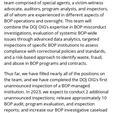
team comprised of special agents, a victim-witness
advocate, auditors, program analysts, and inspectors,
all of whom are experienced in different aspects of
BOP operations and oversight. This team will
combine the DOJ OIG’s expertise in BOP misconduct
investigations, evaluation of systemic BOP-wide
issues through advanced data analytics, targeted
inspections of specific BOP institutions to assess
compliance with correctional policies and standards,
and a risk-based approach to identify waste, fraud,
and abuse in BOP programs and contracts.
Thus far, we have filled nearly all of the positions on
the team, and we have completed the DOJ OIG’s first
unannounced inspection of a BOP-managed
institution. In 2023, we expect to conduct 2 additional
unannounced inspections; release approximately 10
BOP audit, program evaluation, and inspection
reports; and increase our BOP investigative caseload