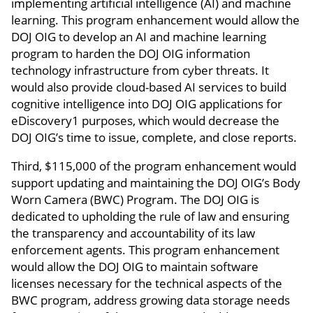
implementing artificial intelligence (AI) and machine
learning. This program enhancement would allow the
DOJ OIG to develop an AI and machine learning
program to harden the DOJ OIG information
technology infrastructure from cyber threats. It
would also provide cloud-based AI services to build
cognitive intelligence into DOJ OIG applications for
eDiscovery1 purposes, which would decrease the
DOJ OIG’s time to issue, complete, and close reports.
Third, $115,000 of the program enhancement would
support updating and maintaining the DOJ OIG’s Body
Worn Camera (BWC) Program. The DOJ OIG is
dedicated to upholding the rule of law and ensuring
the transparency and accountability of its law
enforcement agents. This program enhancement
would allow the DOJ OIG to maintain software
licenses necessary for the technical aspects of the
BWC program, address growing data storage needs