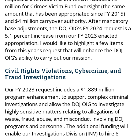
million for Crimes Victim Fund oversight (the same
amount that has been appropriated since FY 2015)
and $4 million carryover authority. After mandatory
base adjustments, the DOJ OIG’s FY 2024 request is a
5.1 percent increase from our FY 2023 enacted
appropriation. I would like to highlight a few items
from this year’s request that will enhance the DOJ
OIG’s ability to carry out our mission.
Civil Rights Violations, Cybercrime, and
Fraud Investigations
Our FY 2023 request includes a $1.889 million
program enhancement to support complex criminal
investigations and allow the DOJ OIG to investigate
highly sensitive matters relating to allegations of
waste, fraud, abuse, and misconduct involving DOJ
programs and personnel. The additional funding will
enable our Investigations Division (INV) to hire 8