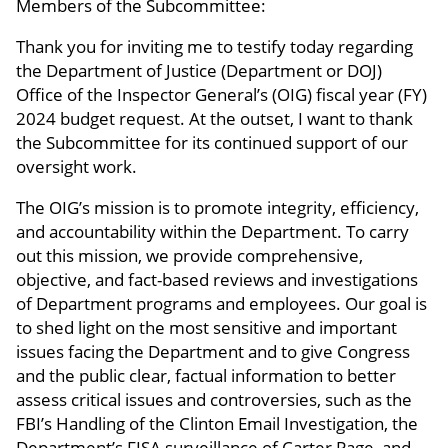
Members of the Subcommittee:
Thank you for inviting me to testify today regarding
the Department of Justice (Department or DOJ)
Office of the Inspector General’s (OIG) fiscal year (FY)
2024 budget request. At the outset, I want to thank
the Subcommittee for its continued support of our
oversight work.
The OIG’s mission is to promote integrity, efficiency,
and accountability within the Department. To carry
out this mission, we provide comprehensive,
objective, and fact-based reviews and investigations
of Department programs and employees. Our goal is
to shed light on the most sensitive and important
issues facing the Department and to give Congress
and the public clear, factual information to better
assess critical issues and controversies, such as the
FBI’s Handling of the Clinton Email Investigation, the
Department’s FISA surveillance of Carter Page, and