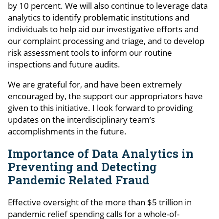
by 10 percent. We will also continue to leverage data
analytics to identify problematic institutions and
individuals to help aid our investigative efforts and
our complaint processing and triage, and to develop
risk assessment tools to inform our routine
inspections and future audits.
We are grateful for, and have been extremely
encouraged by, the support our appropriators have
given to this initiative. I look forward to providing
updates on the interdisciplinary team’s
accomplishments in the future.
Importance of Data Analytics in
Preventing and Detecting
Pandemic Related Fraud
Effective oversight of the more than $5 trillion in
pandemic relief spending calls for a whole-of-