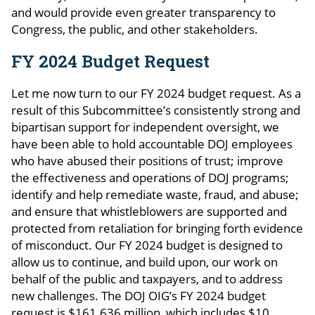
and would provide even greater transparency to
Congress, the public, and other stakeholders.
FY 2024 Budget Request
Let me now turn to our FY 2024 budget request. As a
result of this Subcommittee’s consistently strong and
bipartisan support for independent oversight, we
have been able to hold accountable DOJ employees
who have abused their positions of trust; improve
the effectiveness and operations of DOJ programs;
identify and help remediate waste, fraud, and abuse;
and ensure that whistleblowers are supported and
protected from retaliation for bringing forth evidence
of misconduct. Our FY 2024 budget is designed to
allow us to continue, and build upon, our work on
behalf of the public and taxpayers, and to address
new challenges. The DOJ OIG’s FY 2024 budget
request is $161.636 million, which includes $10