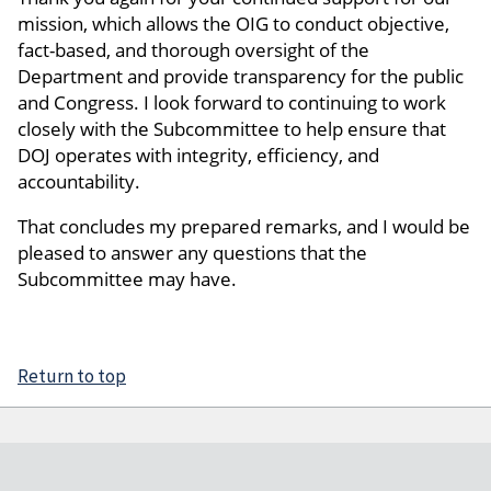
mission, which allows the OIG to conduct objective,
fact-based, and thorough oversight of the
Department and provide transparency for the public
and Congress. I look forward to continuing to work
closely with the Subcommittee to help ensure that
DOJ operates with integrity, efficiency, and
accountability.
That concludes my prepared remarks, and I would be
pleased to answer any questions that the
Subcommittee may have.
Return to top