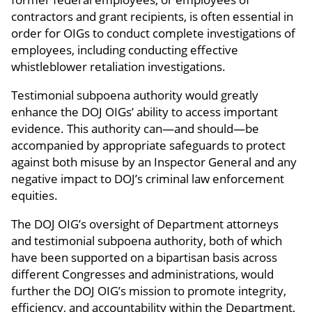
contractors and grant recipients, is often essential in
order for OIGs to conduct complete investigations of
employees, including conducting effective
whistleblower retaliation investigations.
Testimonial subpoena authority would greatly
enhance the DOJ OIGs’ ability to access important
evidence. This authority can—and should—be
accompanied by appropriate safeguards to protect
against both misuse by an Inspector General and any
negative impact to DOJ’s criminal law enforcement
equities.
The DOJ OIG’s oversight of Department attorneys
and testimonial subpoena authority, both of which
have been supported on a bipartisan basis across
different Congresses and administrations, would
further the DOJ OIG’s mission to promote integrity,
efficiency, and accountability within the Department,