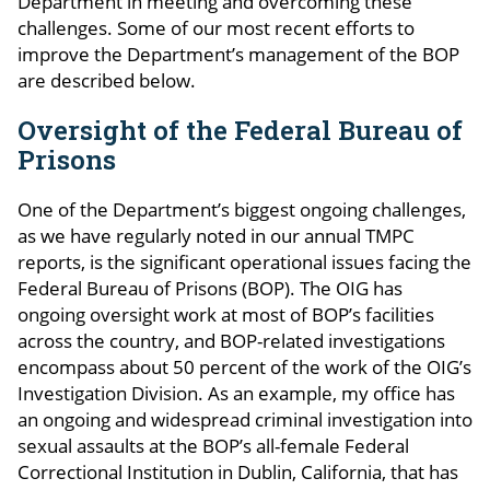
Department in meeting and overcoming these
challenges. Some of our most recent efforts to
improve the Department’s management of the BOP
are described below.
Oversight of the Federal Bureau of
Prisons
One of the Department’s biggest ongoing challenges,
as we have regularly noted in our annual TMPC
reports, is the significant operational issues facing the
Federal Bureau of Prisons (BOP). The OIG has
ongoing oversight work at most of BOP’s facilities
across the country, and BOP-related investigations
encompass about 50 percent of the work of the OIG’s
Investigation Division. As an example, my office has
an ongoing and widespread criminal investigation into
sexual assaults at the BOP’s all-female Federal
Correctional Institution in Dublin, California, that has