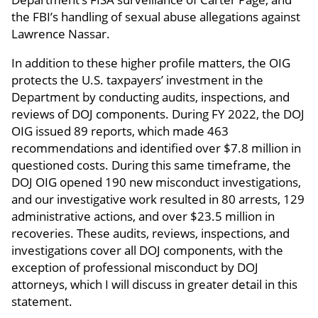
the FBI’s handling of sexual abuse allegations against
Lawrence Nassar.
In addition to these higher profile matters, the OIG
protects the U.S. taxpayers’ investment in the
Department by conducting audits, inspections, and
reviews of DOJ components. During FY 2022, the DOJ
OIG issued 89 reports, which made 463
recommendations and identified over $7.8 million in
questioned costs. During this same timeframe, the
DOJ OIG opened 190 new misconduct investigations,
and our investigative work resulted in 80 arrests, 129
administrative actions, and over $23.5 million in
recoveries. These audits, reviews, inspections, and
investigations cover all DOJ components, with the
exception of professional misconduct by DOJ
attorneys, which I will discuss in greater detail in this
statement.