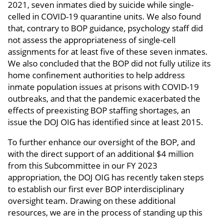
2021, seven inmates died by suicide while single-
celled in COVID-19 quarantine units. We also found
that, contrary to BOP guidance, psychology staff did
not assess the appropriateness of single-cell
assignments for at least five of these seven inmates.
We also concluded that the BOP did not fully utilize its
home confinement authorities to help address
inmate population issues at prisons with COVID-19
outbreaks, and that the pandemic exacerbated the
effects of preexisting BOP staffing shortages, an
issue the DOJ OIG has identified since at least 2015.
To further enhance our oversight of the BOP, and
with the direct support of an additional $4 million
from this Subcommittee in our FY 2023
appropriation, the DOJ OIG has recently taken steps
to establish our first ever BOP interdisciplinary
oversight team. Drawing on these additional
resources, we are in the process of standing up this