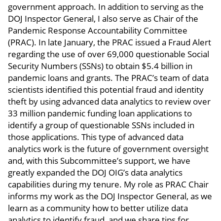
government approach. In addition to serving as the
DOJ Inspector General, I also serve as Chair of the
Pandemic Response Accountability Committee
(PRAC). In late January, the PRAC issued a Fraud Alert
regarding the use of over 69,000 questionable Social
Security Numbers (SSNs) to obtain $5.4 billion in
pandemic loans and grants. The PRAC’s team of data
scientists identified this potential fraud and identity
theft by using advanced data analytics to review over
33 million pandemic funding loan applications to
identify a group of questionable SSNs included in
those applications. This type of advanced data
analytics work is the future of government oversight
and, with this Subcommittee’s support, we have
greatly expanded the DOJ OIG’s data analytics
capabilities during my tenure. My role as PRAC Chair
informs my work as the DOJ Inspector General, as we
learn as a community how to better utilize data
analytics to identify fraud, and we share tips for