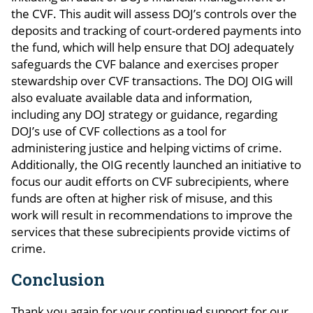
the CVF. This audit will assess DOJ’s controls over the
deposits and tracking of court-ordered payments into
the fund, which will help ensure that DOJ adequately
safeguards the CVF balance and exercises proper
stewardship over CVF transactions. The DOJ OIG will
also evaluate available data and information,
including any DOJ strategy or guidance, regarding
DOJ’s use of CVF collections as a tool for
administering justice and helping victims of crime.
Additionally, the OIG recently launched an initiative to
focus our audit efforts on CVF subrecipients, where
funds are often at higher risk of misuse, and this
work will result in recommendations to improve the
services that these subrecipients provide victims of
crime.
Conclusion
Thank you again for your continued support for our