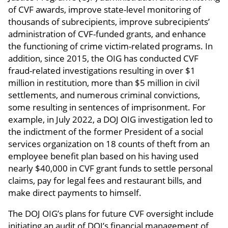
of CVF awards, improve state-level monitoring of
thousands of subrecipients, improve subrecipients’
administration of CVF-funded grants, and enhance
the functioning of crime victim-related programs. In
addition, since 2015, the OIG has conducted CVF
fraud-related investigations resulting in over $1
million in restitution, more than $5 million in civil
settlements, and numerous criminal convictions,
some resulting in sentences of imprisonment. For
example, in July 2022, a DOJ OIG investigation led to
the indictment of the former President of a social
services organization on 18 counts of theft from an
employee benefit plan based on his having used
nearly $40,000 in CVF grant funds to settle personal
claims, pay for legal fees and restaurant bills, and
make direct payments to himself.
The DOJ OIG’s plans for future CVF oversight include
initiating an audit of DOJ’s financial management of