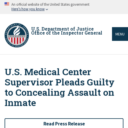
Skip
An official website of the United States government
to
Here’s how you know
main
content
U.S. Department of Justice
Office of the Inspector General
MENU
U.S. Medical Center
Breadcrumb
Supervisor Pleads Guilty
to Concealing Assault on
Inmate
Read Press Release