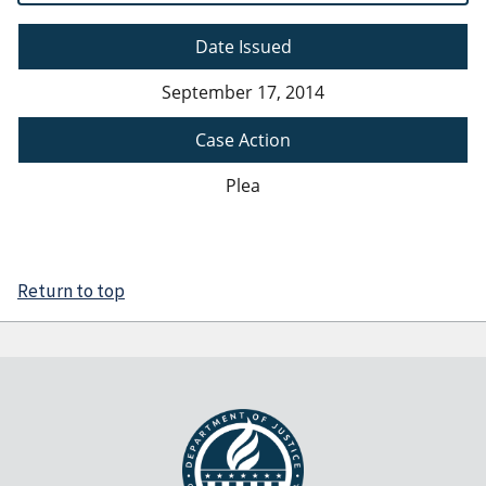
Date Issued
September 17, 2014
Case Action
Plea
Return to top