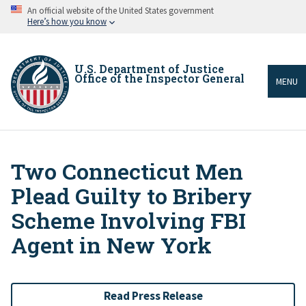
Skip
An official website of the United States government
to
Here’s how you know
main
content
U.S. Department of Justice
Office of the Inspector General
MENU
Two Connecticut Men
Breadcrumb
Plead Guilty to Bribery
Scheme Involving FBI
Agent in New York
Read Press Release