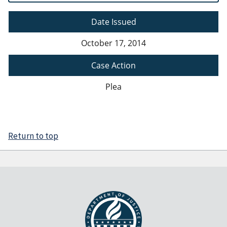
Date Issued
October 17, 2014
Case Action
Plea
Return to top