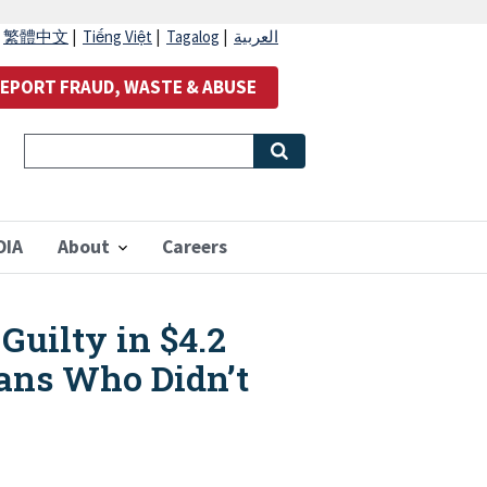
|
繁體中文
|
Tiếng Việt
|
Tagalog
|
العربية
EPORT FRAUD, WASTE & ABUSE
OIA
About
Careers
uilty in $4.2
rans Who Didn’t