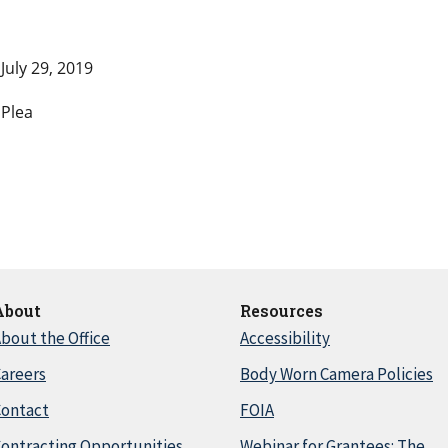
July 29, 2019
Plea
About
Resources
bout the Office
Accessibility
areers
Body Worn Camera Policies
Contact
FOIA
ontracting Opportunities
Webinar for Grantees: The