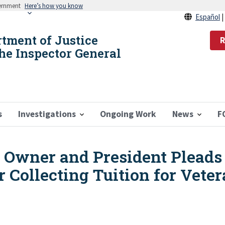
vernment
Here’s how you know
Español
rtment of Justice
R
the Inspector General
s
Investigations
Ongoing Work
News
F
Owner and President Pleads G
r Collecting Tuition for Vete