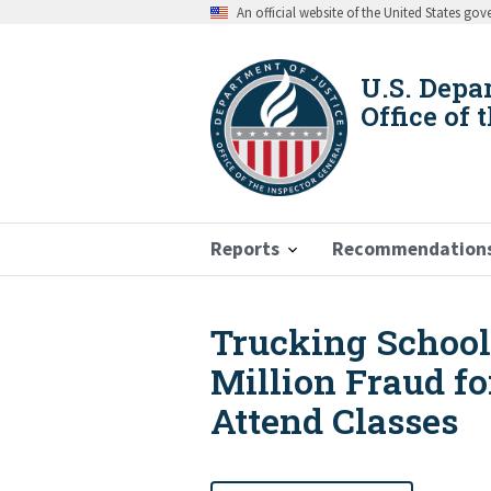
Skip
An official website of the United States go
to
main
content
U.S. Depa
Office of 
Reports
Recommendation
Trucking School 
Breadcrumb
Million Fraud fo
Attend Classes