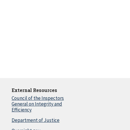
External Resources
Council of the Inspectors
General on Integrity and
Efficiency
Department of Justice