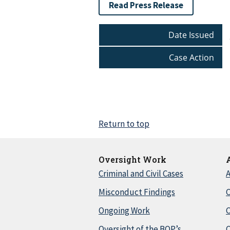
Read Press Release
Date Issued
Case Action
Return to top
Oversight Work
Criminal and Civil Cases
A
Misconduct Findings
C
Ongoing Work
Oversight of the BOP’s
C