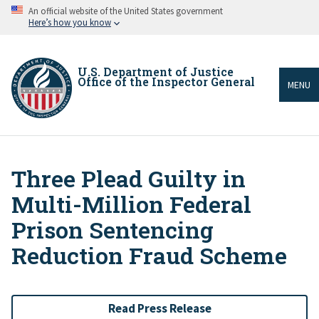
Skip
An official website of the United States government
to
Here’s how you know
main
content
U.S. Department of Justice
Office of the Inspector General
MENU
Three Plead Guilty in
Breadcrumb
Multi-Million Federal
Prison Sentencing
Reduction Fraud Scheme
Read Press Release