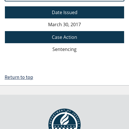
Date Issued
March 30, 2017
Case Action
Sentencing
Return to top