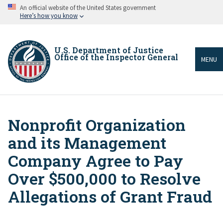
Skip
An official website of the United States government
to
Here’s how you know
main
content
U.S. Department of Justice
Office of the Inspector General
MENU
Nonprofit Organization
Breadcrumb
and its Management
Company Agree to Pay
Over $500,000 to Resolve
Allegations of Grant Fraud