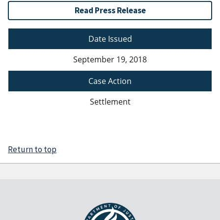
Read Press Release
Date Issued
September 19, 2018
Case Action
Settlement
Return to top