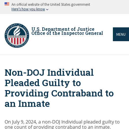
Skip
An official website of the United States government
to
Here’s how you know
main
content
U.S. Department of Justice
Office of the Inspector General
MENU
Non-DOJ Individual
Breadcrumb
Pleaded Guilty to
Providing Contraband to
an Inmate
On July 9, 2024, a non-DOJ Individual pleaded guilty to
one count of providing contraband to an inmate.