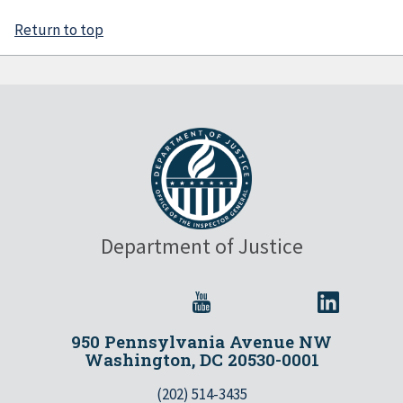
Return to top
Department of Justice
950 Pennsylvania Avenue NW
Washington, DC 20530-0001
(202) 514-3435