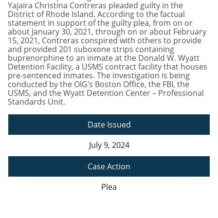
Yajaira Christina Contreras pleaded guilty in the
District of Rhode Island. According to the factual
statement in support of the guilty plea, from on or
about January 30, 2021, through on or about February
15, 2021, Contreras conspired with others to provide
and provided 201 suboxone strips containing
buprenorphine to an inmate at the Donald W. Wyatt
Detention Facility, a USMS contract facility that houses
pre-sentenced inmates. The investigation is being
conducted by the OIG’s Boston Office, the FBI, the
USMS, and the Wyatt Detention Center – Professional
Standards Unit.
Date Issued
July 9, 2024
Case Action
Plea