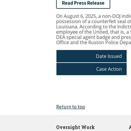
Read Press Release
On August 6, 2025, a non-DOJ indiv
possession of a counterfeit seal o
Louisiana. According to the Indict
employee of the United, that is, 
DEA special agent badge and prese
Office and the Ruston Police Dep
Date Issued
Case Action
Return to top
Oversight Work