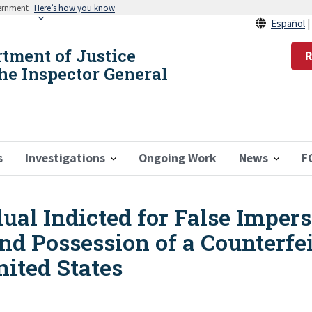
vernment
Here’s how you know
Español
rtment of Justice
R
the Inspector General
s
Investigations
Ongoing Work
News
F
al Indicted for False Impers
and Possession of a Counterfei
ited States