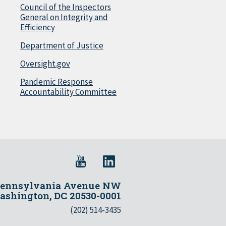
Council of the Inspectors
General on Integrity and
Efficiency
Department of Justice
Oversight.gov
Pandemic Response
Accountability Committee
Pennsylvania Avenue NW
shington, DC 20530-0001
(202) 514-3435