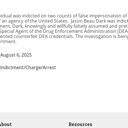
idual was indicted on two counts of false impersonation of 
f an agency of the United States. Jason Beau Dark was indict
ment, Dark, knowingly and willfully falsely assumed and pre
a Special Agent of the Drug Enforcement Administration (DEA
nted counterfeit DEA credentials. The investigation is bei
artment.
August 6, 2025
Indictment/Charge/Arrest
About
Resources