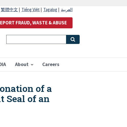
|
繁體中文
|
Tiếng Việt
|
Tagalog
|
العربية
EPORT FRAUD, WASTE & ABUSE
OIA
About
Careers
onation of a
t Seal of an