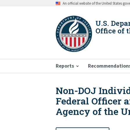
Skip
An official website of the United States go
to
main
content
U.S. Depa
Office of 
Reports
Recommendation
Non-DOJ Individu
Breadcrumb
Federal Officer 
Agency of the Un