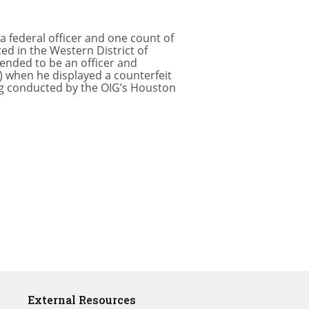
a federal officer and one count of
ed in the Western District of
tended to be an officer and
) when he displayed a counterfeit
ng conducted by the OIG’s Houston
External Resources