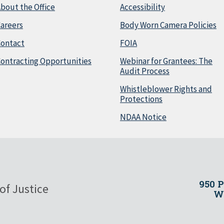
bout the Office
Accessibility
areers
Body Worn Camera Policies
Contact
FOIA
ontracting Opportunities
Webinar for Grantees: The
Audit Process
Whistleblower Rights and
Protections
NDAA Notice
950 
of Justice
Wa