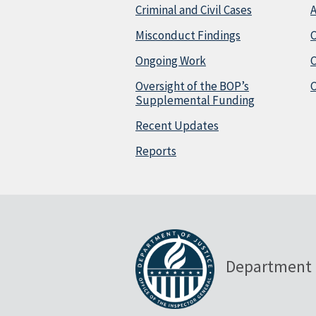
Criminal and Civil Cases
A
Misconduct Findings
C
Ongoing Work
Oversight of the BOP’s
C
Supplemental Funding
Recent Updates
Reports
Department 