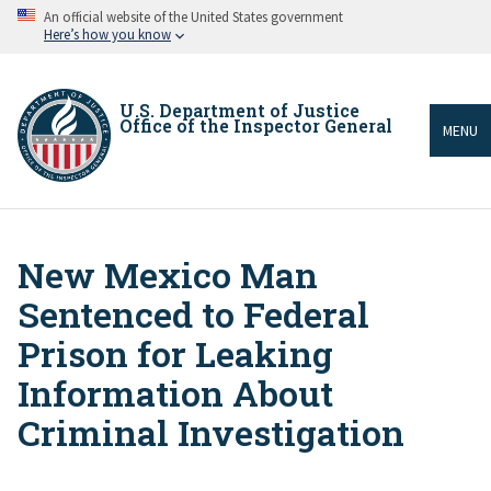
Skip
An official website of the United States government
to
Here’s how you know
main
content
U.S. Department of Justice
Office of the Inspector General
MENU
New Mexico Man
Breadcrumb
Sentenced to Federal
Prison for Leaking
Information About
Criminal Investigation