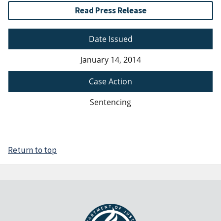
Read Press Release
Date Issued
January 14, 2014
Case Action
Sentencing
Return to top