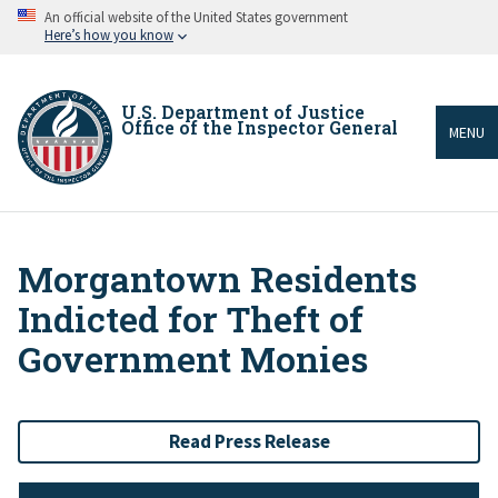
Skip
An official website of the United States government
to
Here’s how you know
main
content
U.S. Department of Justice
Office of the Inspector General
MENU
Morgantown Residents
Breadcrumb
Indicted for Theft of
Government Monies
Read Press Release