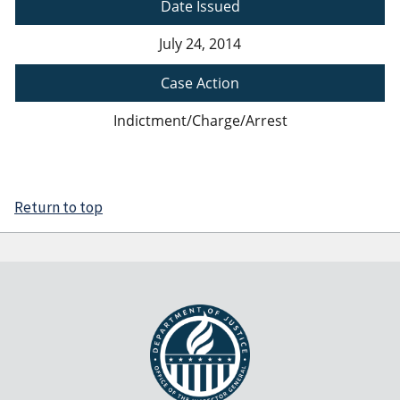
Date Issued
July 24, 2014
Case Action
Indictment/Charge/Arrest
Return to top