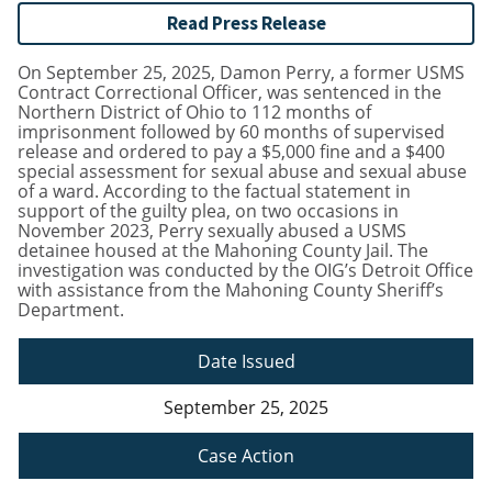
Read Press Release
On September 25, 2025, Damon Perry, a former USMS
Contract Correctional Officer, was sentenced in the
Northern District of Ohio to 112 months of
imprisonment followed by 60 months of supervised
release and ordered to pay a $5,000 fine and a $400
special assessment for sexual abuse and sexual abuse
of a ward. According to the factual statement in
support of the guilty plea, on two occasions in
November 2023, Perry sexually abused a USMS
detainee housed at the Mahoning County Jail. The
investigation was conducted by the OIG’s Detroit Office
with assistance from the Mahoning County Sheriff’s
Department.
Date Issued
September 25, 2025
Case Action