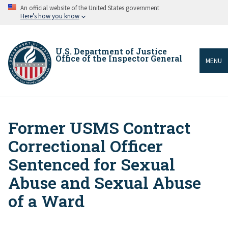
Skip
An official website of the United States government
to
Here’s how you know
main
content
U.S. Department of Justice
Office of the Inspector General
MENU
Former USMS Contract
Breadcrumb
Correctional Officer
Sentenced for Sexual
Abuse and Sexual Abuse
of a Ward