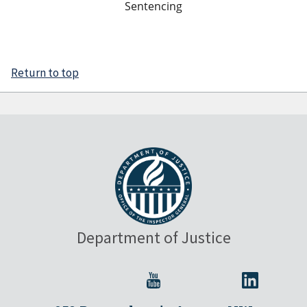
Sentencing
Return to top
Department of Justice