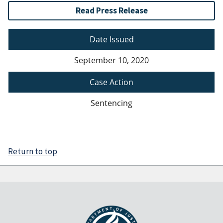
Read Press Release
Date Issued
September 10, 2020
Case Action
Sentencing
Return to top