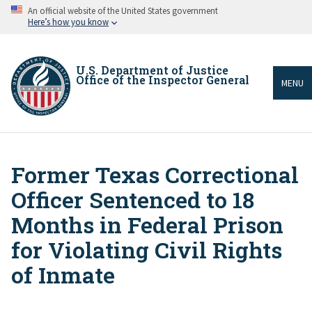
Skip
An official website of the United States government
to
Here’s how you know
main
content
U.S. Department of Justice
Office of the Inspector General
MENU
Former Texas Correctional
Breadcrumb
Officer Sentenced to 18
Months in Federal Prison
for Violating Civil Rights
of Inmate