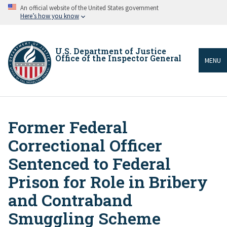
Skip
An official website of the United States government
to
Here’s how you know
main
content
U.S. Department of Justice
Office of the Inspector General
MENU
Former Federal
Breadcrumb
Correctional Officer
Sentenced to Federal
Prison for Role in Bribery
and Contraband
Smuggling Scheme