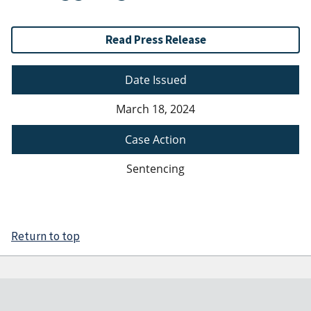
Read Press Release
Date Issued
March 18, 2024
Case Action
Sentencing
Return to top