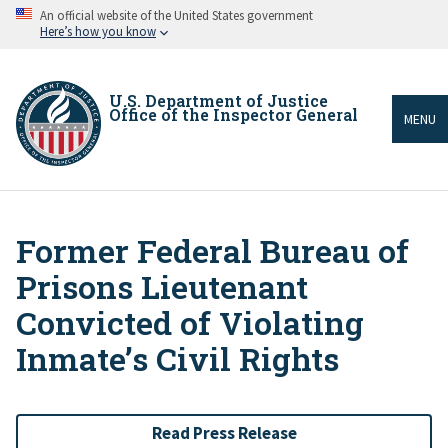
Skip
An official website of the United States government
to
Here’s how you know
main
content
U.S. Department of Justice
Office of the Inspector General
MENU
Former Federal Bureau of
Breadcrumb
Prisons Lieutenant
Convicted of Violating
Inmateʼs Civil Rights
Read Press Release