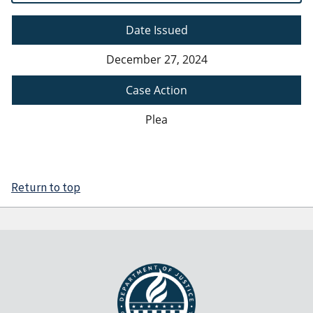
Date Issued
December 27, 2024
Case Action
Plea
Return to top