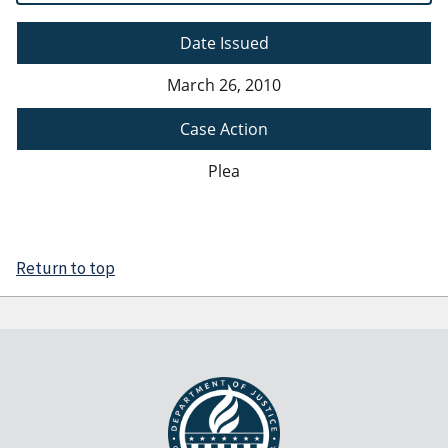
Date Issued
March 26, 2010
Case Action
Plea
Return to top