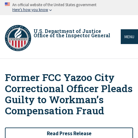
Skip
An official website of the United States government
to
Here’s how you know
main
content
U.S. Department of Justice
Office of the Inspector General
MENU
Former FCC Yazoo City
Breadcrumb
Correctional Officer Pleads
Guilty to Workman’s
Compensation Fraud
Read Press Release