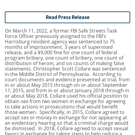
Read Press Release
On March 11, 2022, a former FBI Safe Streets Task
Force Officer previously assigned to the FBI’s
Harrisburg resident agency was sentenced to 75
months of imprisonment, 3 years of supervised
release, and a $9,000 fine for one count of federal
program bribery, one count of bribery, one count of
distribution of heroin, and six counts of making false
statements. Christopher Scott Collare was sentenced
in the Middle District of Pennsylvania. According to
court documents and evidence presented at trial, from
in or about May 2015 through on or about September
11, 2015, and from in or about January 2018 through in
or about May 2018, Collare used his official position to
obtain sex from two women in exchange for agreeing
to take actions in prosecutions that would benefit
those women. Specifically, in 2015, Collare agreed to
accept sex or money in exchange for not appearing at
an evidentiary hearing so that a criminal charge would
be dismissed. In 2018, Collare agreed to accept sexual
favors in exchange for taking steps to help reduce a