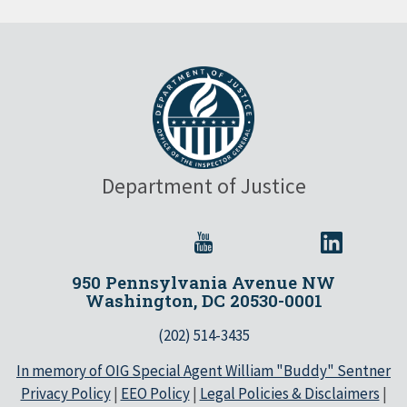
Department of Justice
950 Pennsylvania Avenue NW
Washington, DC 20530-0001
(202) 514-3435
In memory of OIG Special Agent William "Buddy" Sentner
Privacy Policy
|
EEO Policy
|
Legal Policies & Disclaimers
|