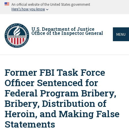
Skip
An official website of the United States government
to
Here’s how you know
main
content
U.S. Department of Justice
Office of the Inspector General
MENU
Former FBI Task Force
Breadcrumb
Officer Sentenced for
Federal Program Bribery,
Bribery, Distribution of
Heroin, and Making False
Statements