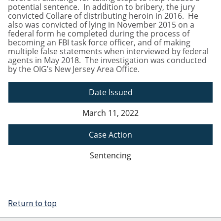
potential sentence. In addition to bribery, the jury
convicted Collare of distributing heroin in 2016. He
also was convicted of lying in November 2015 on a
federal form he completed during the process of
becoming an FBI task force officer, and of making
multiple false statements when interviewed by federal
agents in May 2018. The investigation was conducted
by the OIG’s New Jersey Area Office.
Date Issued
March 11, 2022
Case Action
Sentencing
Return to top