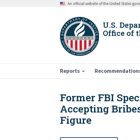
Skip
An official website of the United States go
to
main
content
U.S. Depa
Office of 
Reports
Recommendation
Former FBI Speci
Breadcrumb
Accepting Bribe
Figure