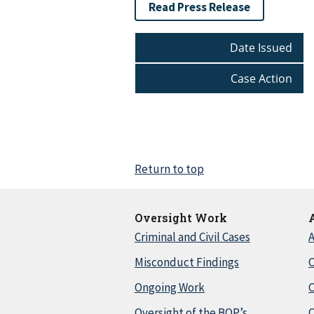
Read Press Release
Date Issued
Case Action
Return to top
Oversight Work
Criminal and Civil Cases
A
Misconduct Findings
C
Ongoing Work
Oversight of the BOP’s
C