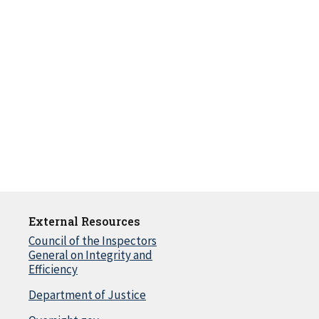
External Resources
Council of the Inspectors
General on Integrity and
Efficiency
Department of Justice