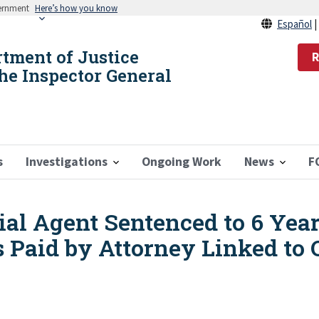
vernment
Here’s how you know
Español
rtment of Justice
R
the Inspector General
s
Investigations
Ongoing Work
News
F
al Agent Sentenced to 6 Year
s Paid by Attorney Linked to