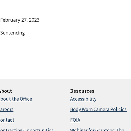
February 27, 2023
Sentencing
About
Resources
bout the Office
Accessibility
areers
Body Worn Camera Policies
Contact
FOIA
ontracting Opportunities
Webinar for Grantees: The