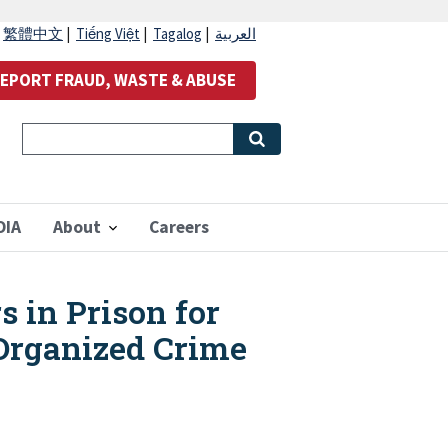
|
繁體中文
|
Tiếng Việt
|
Tagalog
|
العربية
EPORT FRAUD, WASTE & ABUSE
OIA
About
Careers
s in Prison for
 Organized Crime