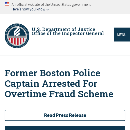
Skip
An official website of the United States government
to
Here’s how you know
main
content
U.S. Department of Justice
Office of the Inspector General
MENU
Former Boston Police
Breadcrumb
Captain Arrested For
Overtime Fraud Scheme
Read Press Release