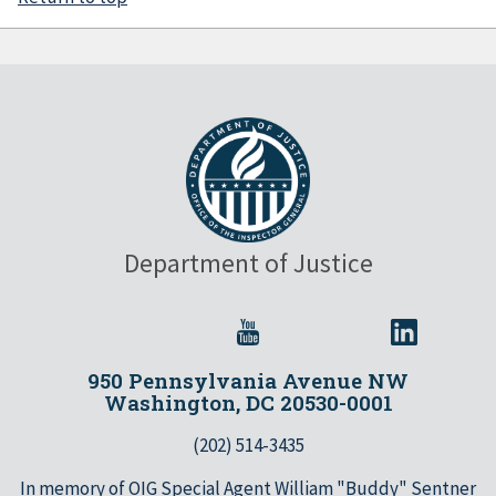
Department of Justice
950 Pennsylvania Avenue NW
Washington, DC 20530-0001
(202) 514-3435
In memory of OIG Special Agent William "Buddy" Sentner