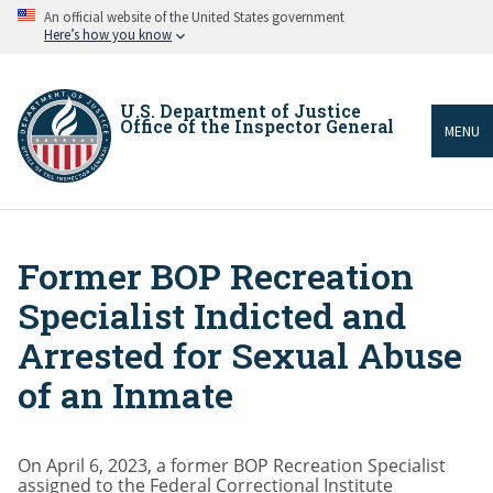
Skip
An official website of the United States government
to
Here’s how you know
main
content
U.S. Department of Justice
Office of the Inspector General
MENU
Former BOP Recreation
Breadcrumb
Specialist Indicted and
Arrested for Sexual Abuse
of an Inmate
On April 6, 2023, a former BOP Recreation Specialist
assigned to the Federal Correctional Institute