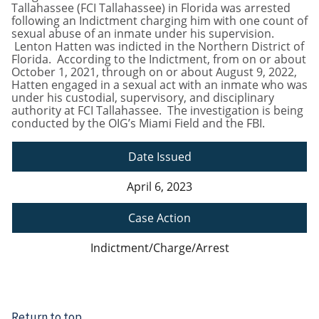
Tallahassee (FCI Tallahassee) in Florida was arrested
following an Indictment charging him with one count of
sexual abuse of an inmate under his supervision.
Lenton Hatten was indicted in the Northern District of
Florida. According to the Indictment, from on or about
October 1, 2021, through on or about August 9, 2022,
Hatten engaged in a sexual act with an inmate who was
under his custodial, supervisory, and disciplinary
authority at FCI Tallahassee. The investigation is being
conducted by the OIG’s Miami Field and the FBI.
Date Issued
April 6, 2023
Case Action
Indictment/Charge/Arrest
Return to top