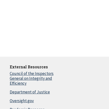
External Resources
Council of the Inspectors
General on Integrity and
Efficiency
Department of Justice
Oversight.gov