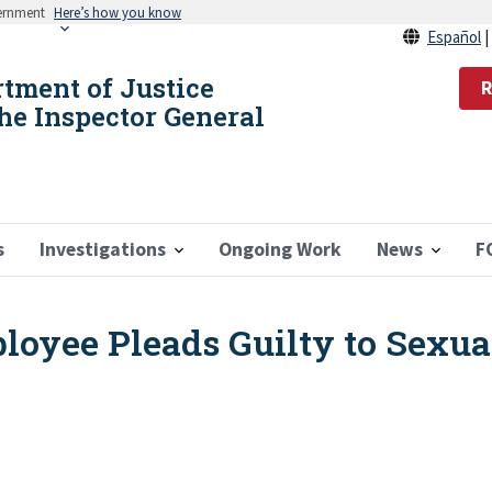
vernment
Here’s how you know
Español
rtment of Justice
R
the Inspector General
s
Investigations
Ongoing Work
News
F
oyee Pleads Guilty to Sexual