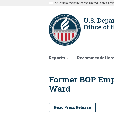
Skip
An official website of the United States go
to
main
content
U.S. Depa
Office of 
Reports
Recommendation
Former BOP Empl
Breadcrumb
Ward
Read Press Release