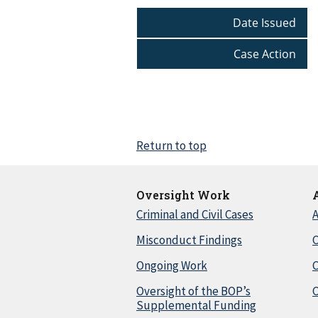
Date Issued
Case Action
Return to top
Oversight Work
Criminal and Civil Cases
A
Misconduct Findings
C
Ongoing Work
Oversight of the BOP’s
C
Supplemental Funding