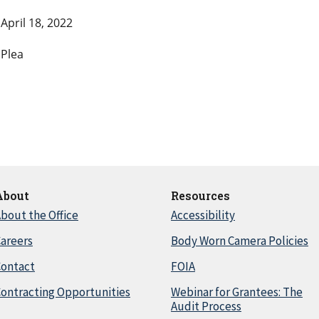
April 18, 2022
Plea
About
Resources
bout the Office
Accessibility
areers
Body Worn Camera Policies
Contact
FOIA
ontracting Opportunities
Webinar for Grantees: The
Audit Process