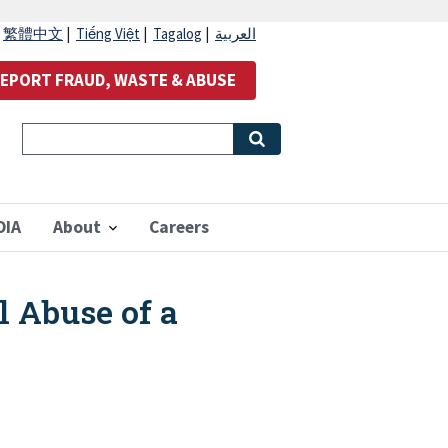
|
繁體中文
|
Tiếng Việt
|
Tagalog
|
العربية
EPORT FRAUD, WASTE & ABUSE
OIA
About
Careers
 Abuse of a