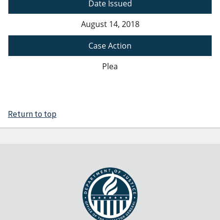
Date Issued
August 14, 2018
Case Action
Plea
Return to top