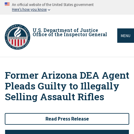
Skip
An official website of the United States government
to
Here’s how you know
main
content
U.S. Department of Justice
Office of the Inspector General
MENU
Former Arizona DEA Agent
Breadcrumb
Pleads Guilty to Illegally
Selling Assault Rifles
Read Press Release