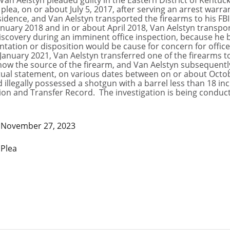
an Aelstyn pleaded guilty in the Eastern District of Kentuck
 plea, on or about July 5, 2017, after serving an arrest warr
dence, and Van Aelstyn transported the firearms to his FBI 
nuary 2018 and in or about April 2018, Van Aelstyn transpo
iscovery during an imminent office inspection, because he b
tion or disposition would be cause for concern for office 
January 2021, Van Aelstyn transferred one of the firearms t
know the source of the firearm, and Van Aelstyn subsequentl
ctual statement, on various dates between on or about Octob
 illegally possessed a shotgun with a barrel less than 18 i
tion and Transfer Record. The investigation is being conduct
November 27, 2023
Plea