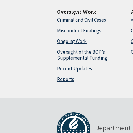
Oversight Work
Criminal and Civil Cases
A
Misconduct Findings
C
Ongoing Work
Oversight of the BOP’s
C
Supplemental Funding
Recent Updates
Reports
Department 