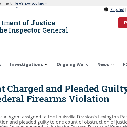
vernment
Here’s how you know
Español
rtment of Justice
R
the Inspector General
s
Investigations
Ongoing Work
News
F
t Charged and Pleaded Guilty
ederal Firearms Violation
ial Agent assigned to the Louisville Division’s Lexington R
ion and pleaded guilty to one count of obstruction of justi