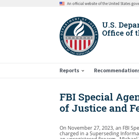
Skip
An official website of the United States go
to
main
content
U.S. Depa
Office of 
Reports
Recommendation
FBI Special Agen
Breadcrumb
of Justice and F
On November 27, 2023, an FBI Spec
charged in a Superseding Informat