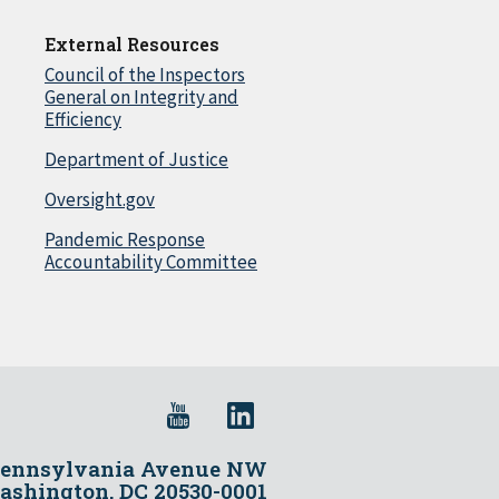
External Resources
Council of the Inspectors
General on Integrity and
Efficiency
Department of Justice
Oversight.gov
Pandemic Response
Accountability Committee
Pennsylvania Avenue NW
shington, DC 20530-0001