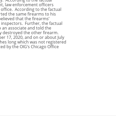
y. According to the factual
ant, law enforcement officers
office. According to the factual
rted the same firearms to his
elieved that the firearms’
inspectors. Further, the factual
o an associate and told the
y destroyed the other firearm.
er 17, 2020, and on or about July
nches long which was not registered
ed by the OIG’s Chicago Office