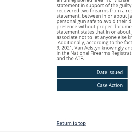
an unregistered firearm. Michael V
statement in support of the guilty
recovered two firearms from a resi
statement, between in or about Ja
personal gun safe to avoid their d
presence without proper documenta
statement states that in or about 
associate not to let anyone else 
Additionally, according to the fa
9, 2021, Van Aelstyn knowingly and
in the National Firearms Registra
and the ATF.
Date Issued
Case Action
Return to top