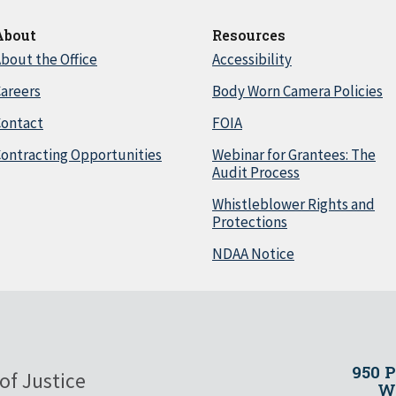
About
Resources
bout the Office
Accessibility
areers
Body Worn Camera Policies
Contact
FOIA
ontracting Opportunities
Webinar for Grantees: The
Audit Process
Whistleblower Rights and
Protections
NDAA Notice
950 
of Justice
Wa