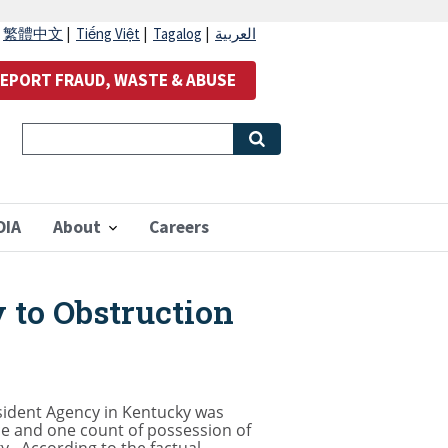
|
繁體中文
|
Tiếng Việt
|
Tagalog
|
العربية
EPORT FRAUD, WASTE & ABUSE
OIA
About
Careers
 to Obstruction
esident Agency in Kentucky was
ce and one count of possession of