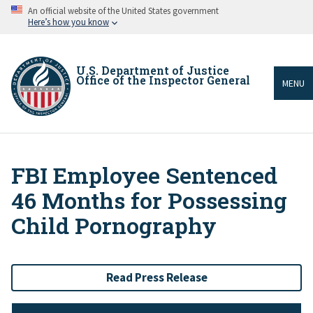
Skip
An official website of the United States government
to
Here’s how you know
main
content
U.S. Department of Justice
Office of the Inspector General
MENU
FBI Employee Sentenced
Breadcrumb
46 Months for Possessing
Child Pornography
Read Press Release