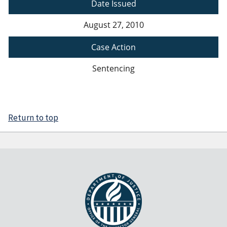
Date Issued
August 27, 2010
Case Action
Sentencing
Return to top