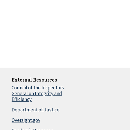
External Resources
Council of the Inspectors
General on Integrity and
Efficiency
Department of Justice
Oversight.gov