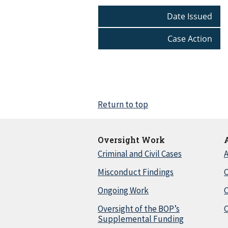
Date Issued
Case Action
Return to top
Oversight Work
Criminal and Civil Cases
A
Misconduct Findings
C
Ongoing Work
Oversight of the BOP’s
C
Supplemental Funding