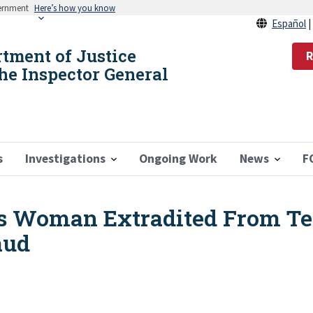
vernment
Here’s how you know
Español
rtment of Justice
R
the Inspector General
s
Investigations
Ongoing Work
News
F
s Woman Extradited From Te
aud