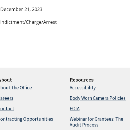
December 21, 2023
Indictment/Charge/Arrest
About
Resources
bout the Office
Accessibility
areers
Body Worn Camera Policies
Contact
FOIA
ontracting Opportunities
Webinar for Grantees: The
Audit Process