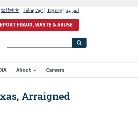
|
繁體中文
|
Tiếng Việt
|
Tagalog
|
العربية
EPORT FRAUD, WASTE & ABUSE
OIA
About
Careers
xas, Arraigned