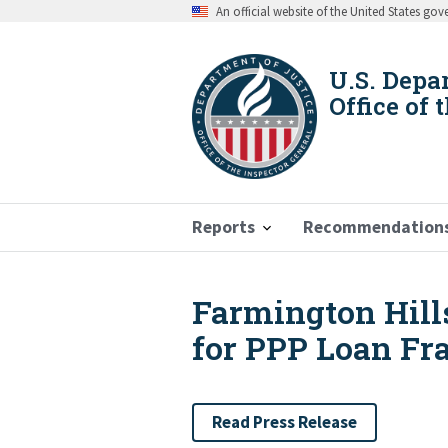
Skip
An official website of the United States go
to
main
content
U.S. Depa
Office of 
Reports
Recommendation
Farmington Hill
Breadcrumb
for PPP Loan Fr
Read Press Release