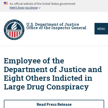
Skip
An official website of the United States government
to
Here’s how you know
main
content
U.S. Department of Justice
Office of the Inspector General
MENU
Employee of the
Breadcrumb
Department of Justice and
Eight Others Indicted in
Large Drug Conspiracy
Read Press Release