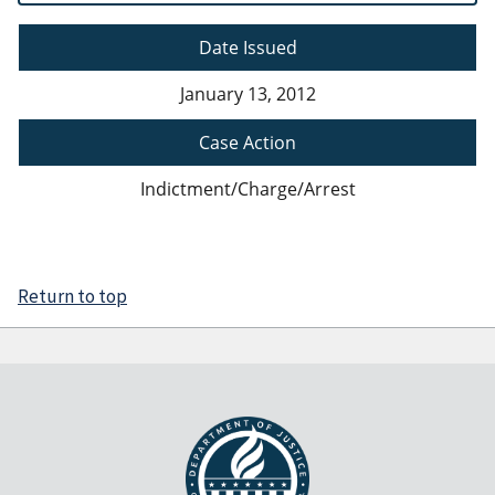
Date Issued
January 13, 2012
Case Action
Indictment/Charge/Arrest
Return to top