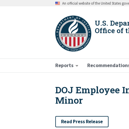
Skip
An official website of the United States go
to
main
content
U.S. Depa
Office of 
Reports
Recommendation
DOJ Employee Ind
Breadcrumb
Minor
Read Press Release