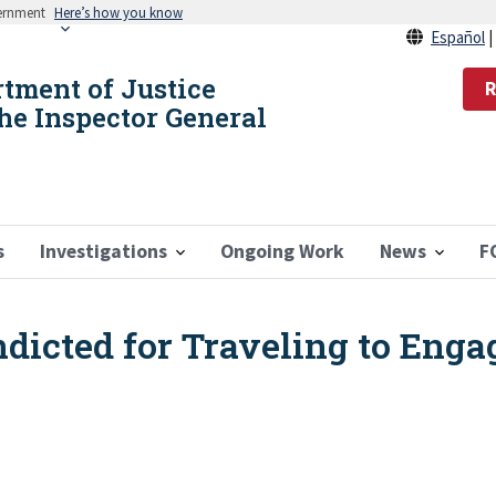
vernment
Here’s how you know
Español
rtment of Justice
R
the Inspector General
s
Investigations
Ongoing Work
News
F
icted for Traveling to Engag