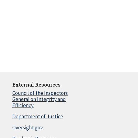
External Resources
Council of the Inspectors
General on Integrity and
Efficiency
Department of Justice
Oversight.gov