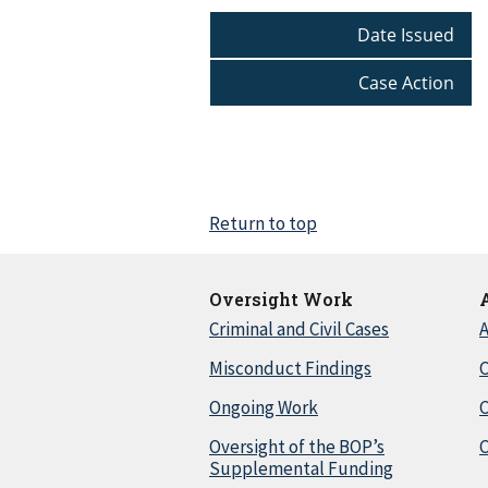
Date Issued
Case Action
Return to top
Oversight Work
Criminal and Civil Cases
A
Misconduct Findings
C
Ongoing Work
Oversight of the BOP’s
C
Supplemental Funding