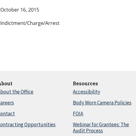
October 16, 2015
Indictment/Charge/Arrest
About
Resources
bout the Office
Accessibility
areers
Body Worn Camera Policies
Contact
FOIA
ontracting Opportunities
Webinar for Grantees: The
Audit Process