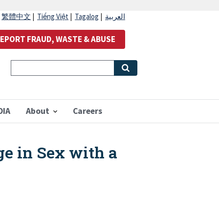
|
繁體中文
|
Tiếng Việt
|
Tagalog
|
العربية
EPORT FRAUD, WASTE & ABUSE
OIA
About
Careers
e in Sex with a