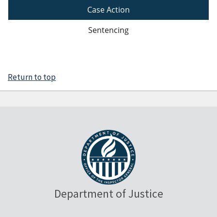
Case Action
Sentencing
Return to top
Department of Justice