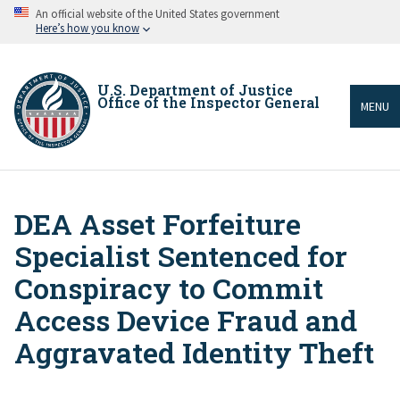
Skip
An official website of the United States government
to
Here’s how you know
main
content
U.S. Department of Justice
Office of the Inspector General
MENU
DEA Asset Forfeiture
Breadcrumb
Specialist Sentenced for
Conspiracy to Commit
Access Device Fraud and
Aggravated Identity Theft