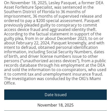
On November 18, 2025, Lesley Pasquet, a former DEA
Asset Forfeiture Specialist, was sentenced in the
Southern District of Florida to 36 months of
imprisonment, 36 months of supervised release and
ordered to pay a $200 special assessment. Pasquet
previously pleaded guilty to conspiracy to commit
access device fraud and aggravated identity theft.
According to the factual statement in support of the
guilty plea, from in or about December 2023, to on or
about February 22, 2024, Pasquet knowingly, and with
intent to defraud, obtained personal identification
information, including Social Security Numbers, dates
of birth, and driver license numbers issue to other
persons (“unauthorized access devices”), from a public
records database through his employment at the DEA
and sold the information to co-conspirators, who used
it to commit tax and unemployment insurance fraud.
The investigation was conducted by the OIG’s Miami
Office.
Date Issued
November 18, 2025