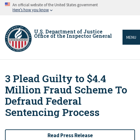
Skip
An official website of the United States government
to
Here’s how you know
main
content
U.S. Department of Justice
Office of the Inspector General
MENU
3 Plead Guilty to $4.4
Breadcrumb
Million Fraud Scheme To
Defraud Federal
Sentencing Process
Read Press Release