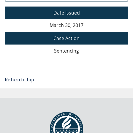
Date Issued
March 30, 2017
Case Action
Sentencing
Return to top