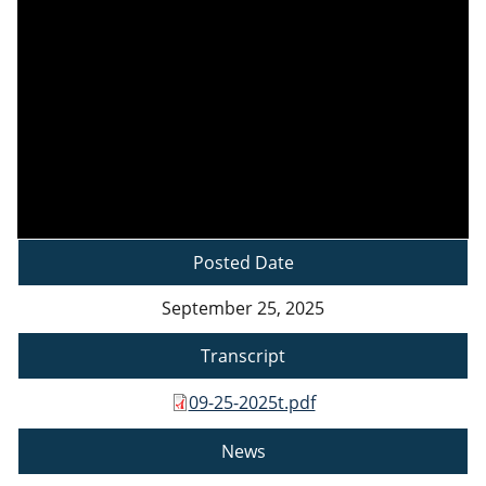
Posted Date
September 25, 2025
Transcript
09-25-2025t.pdf
News