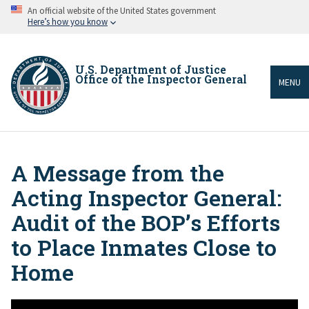
Skip
An official website of the United States government
to
Here’s how you know
main
content
U.S. Department of Justice
Office of the Inspector General
MENU
A Message from the
Breadcrumb
Acting Inspector General:
Audit of the BOP’s Efforts
to Place Inmates Close to
Home