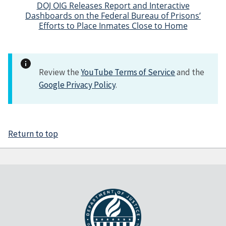
DOJ OIG Releases Report and Interactive
Dashboards on the Federal Bureau of Prisons’
Efforts to Place Inmates Close to Home
Review the
YouTube Terms of Service
and the
Google Privacy Policy
.
Return to top