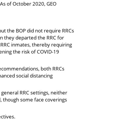
 As of October 2020, GEO
 but the BOP did not require RRCs
en they departed the RRC for
 RRC inmates, thereby requiring
tening the risk of COVID-19
 recommendations, both RRCs
anced social distancing
general RRC settings, neither
il, though some face coverings
ctives.