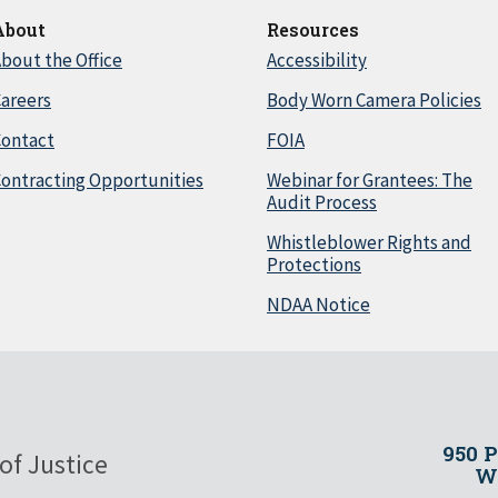
About
Resources
bout the Office
Accessibility
areers
Body Worn Camera Policies
Contact
FOIA
ontracting Opportunities
Webinar for Grantees: The
Audit Process
Whistleblower Rights and
Protections
NDAA Notice
950 
of Justice
Wa