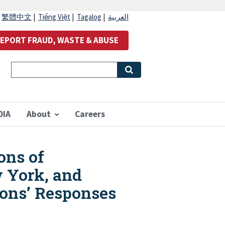
|
繁體中文
|
Tiếng Việt
|
Tagalog
|
العربية
EPORT FRAUD, WASTE & ABUSE
OIA
About
Careers
ons of
w York, and
ions’ Responses