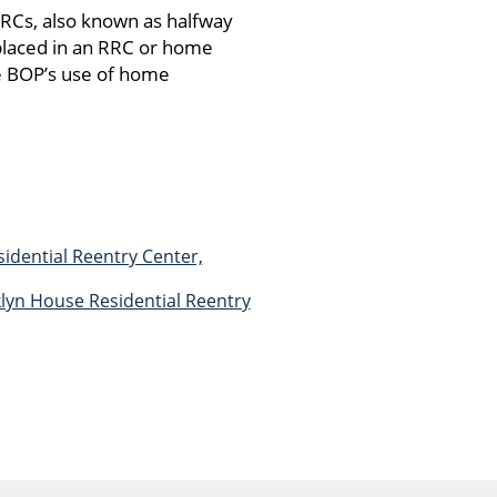
RRCs, also known as halfway
placed in an RRC or home
e BOP’s use of home
idential Reentry Center,
klyn House Residential Reentry