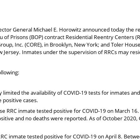
ector General Michael E. Horowitz announced today the re
u of Prisons (BOP) contract Residential Reentry Centers 
roup, Inc. (CORE), in Brooklyn, New York; and Toler Hous
w Jersey. Inmates under the supervision of RRCs may resi
ollowing:
ly limited the availability of COVID-19 tests for inmates and
 positive cases.
use RRC inmate tested positive for COVID-19 on March 16
ositive and no deaths were reported. As of October 2020,
RRC inmate tested positive for COVID-19 on April 8. Betwee