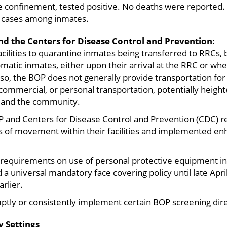
 confinement, tested positive. No deaths were reported.
l cases among inmates.
d the Centers for Disease Control and Prevention:
acilities to quarantine inmates being transferred to RRCs,
atic inmates, either upon their arrival at the RRC or wh
o, the BOP does not generally provide transportation for
 commercial, or personal transportation, potentially heigh
 and the community.
P and Centers for Disease Control and Prevention (CDC)
of movement within their facilities and implemented enh
requirements on use of personal protective equipment in 
a universal mandatory face covering policy until late Apr
rlier.
tly or consistently implement certain BOP screening dire
 Settings