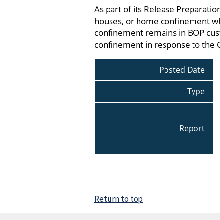
As part of its Release Preparati
houses, or home confinement whi
confinement remains in BOP cust
confinement in response to the
Posted Date
Type
Report
Return to top