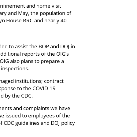
onfinement and home visit
ry and May, the population of
klyn House RRC and nearly 40
ed to assist the BOP and DOJ in
dditional reports of the OIG’s
OIG also plans to prepare a
inspections.
naged institutions; contract
esponse to the COVID-19
ed by the CDC.
ments and complaints we have
 we issued to employees of the
f CDC guidelines and DOJ policy