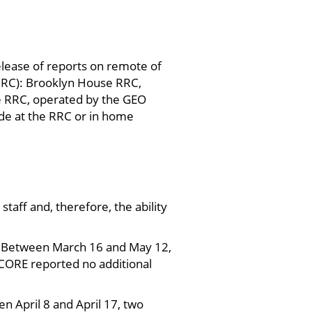
lease of reports on remote of
(RRC): Brooklyn House RRC,
e RRC, operated by the GEO
de at the RRC or in home
 staff and, therefore, the ability
. Between March 16 and May 12,
 CORE reported no additional
n April 8 and April 17, two