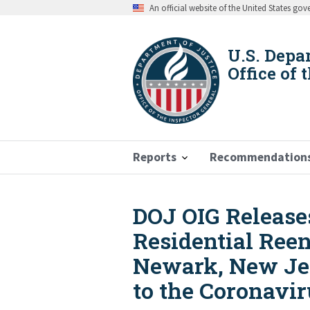
Skip
An official website of the United States go
to
main
content
U.S. Depa
Office of 
Reports
Recommendation
DOJ OIG Release
Breadcrumb
Residential Ree
Newark, New Jer
to the Coronavi