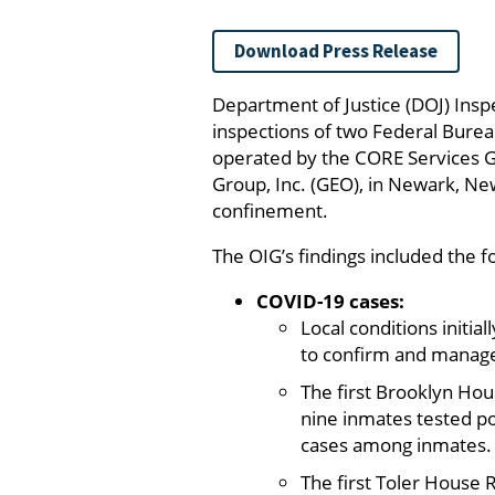
Download Press Release
Department of Justice (DOJ) Insp
inspections of two Federal Burea
operated by the CORE Services G
Group, Inc. (GEO), in Newark, Ne
confinement.
The OIG’s findings included the f
COVID-19 cases:
Local conditions initial
to confirm and manage
The first Brooklyn Ho
nine inmates tested p
cases among inmates.
The first Toler House 