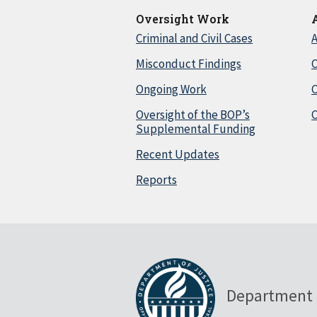
Oversight Work
Criminal and Civil Cases
A
Misconduct Findings
C
Ongoing Work
Oversight of the BOP’s
C
Supplemental Funding
Recent Updates
Reports
Department 