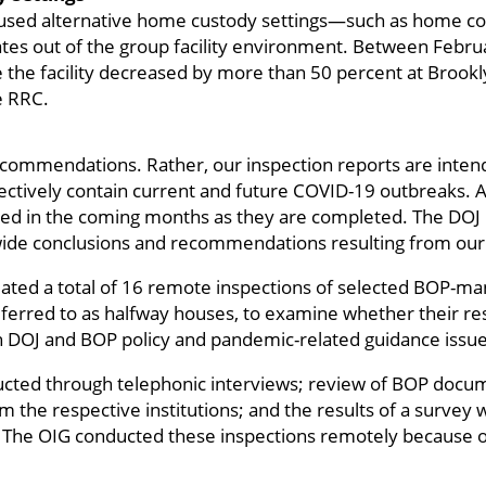
 used alternative home custody settings—such as home c
s out of the group facility environment. Between Februa
e the facility decreased by more than 50 percent at Broo
e RRC.
ecommendations. Rather, our inspection reports are intend
fectively contain current and future COVID-19 outbreaks. A
sed in the coming months as they are completed. The DOJ 
ide conclusions and recommendations resulting from our 
tiated a total of 16 remote inspections of selected BOP-ma
ferred to as halfway houses, to examine whether their r
 DOJ and BOP policy and pandemic-related guidance issu
ucted through telephonic interviews; review of BOP docu
om the respective institutions; and the results of a survey
. The OIG conducted these inspections remotely because o