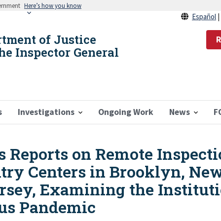
vernment
Here’s how you know
Español
rtment of Justice
R
the Inspector General
s
Investigations
Ongoing Work
News
F
s Reports on Remote Inspecti
ntry Centers in Brooklyn, Ne
sey, Examining the Institut
rus Pandemic