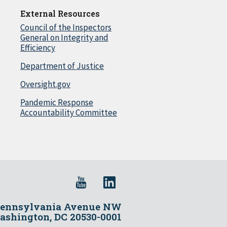
External Resources
Council of the Inspectors
General on Integrity and
Efficiency
Department of Justice
Oversight.gov
Pandemic Response
Accountability Committee
Pennsylvania Avenue NW
shington, DC 20530-0001