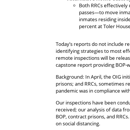
Both RRCs effectively
passes—to move inmate
inmates residing insid
percent at Toler Hous
Today’s reports do not include r
identifying strategies to most ef
remote inspections will be relea
capstone report providing BOP-w
Background: In April, the OIG ini
prisons; and RRCs, sometimes re
pandemic was in compliance with
Our inspections have been cond
received; our analysis of data fr
BOP, contract prisons, and RRCs
on social distancing.