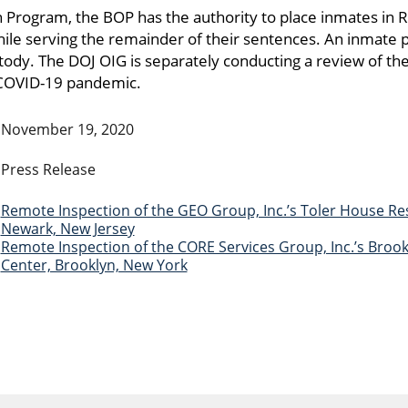
on Program, the BOP has the authority to place inmates in 
le serving the remainder of their sentences. An inmate 
ody. The DOJ OIG is separately conducting a review of th
 COVID-19 pandemic.
November 19, 2020
Press Release
Remote Inspection of the GEO Group, Inc.’s Toler House Res
Newark, New Jersey
Remote Inspection of the CORE Services Group, Inc.’s Broo
Center, Brooklyn, New York