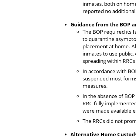
inmates, both on home
reported no additiona
Guidance from the BOP an
The BOP required its f
to quarantine asymptom
placement at home. Als
inmates to use public,
spreading within RRCs
In accordance with BO
suspended most forms 
measures.
In the absence of BOP 
RRC fully implemented 
were made available ea
The RRCs did not promp
Alternative Home Custody