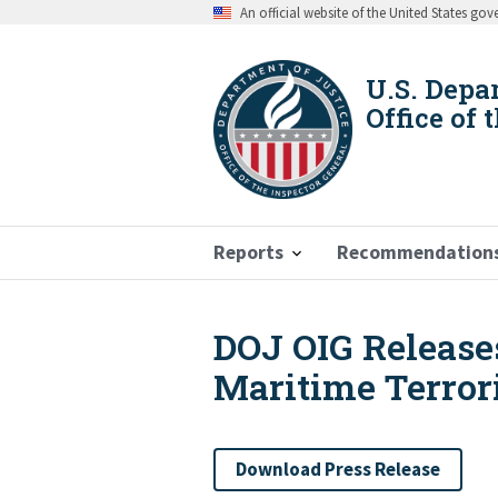
Skip
An official website of the United States go
to
main
content
U.S. Depa
Office of 
Reports
Recommendation
DOJ OIG Release
Breadcrumb
Maritime Terror
Download Press Release