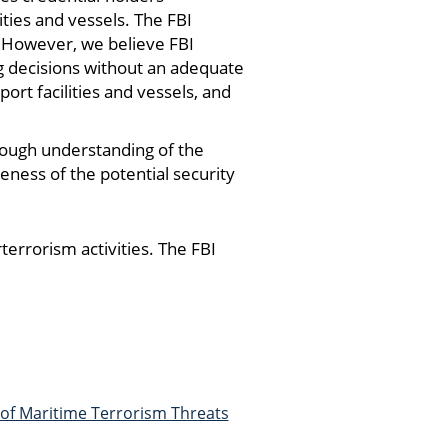
ties and vessels. The FBI
. However, we believe FBI
 decisions without an adequate
ort facilities and vessels, and
ough understanding of the
eness of the potential security
errorism activities. The FBI
 of Maritime Terrorism Threats