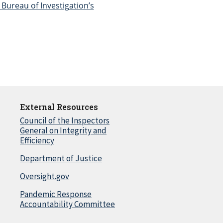
Bureau of Investigation’s
External Resources
Council of the Inspectors
General on Integrity and
Efficiency
Department of Justice
Oversight.gov
Pandemic Response
Accountability Committee