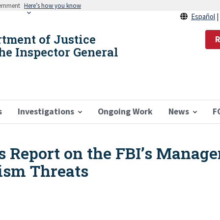
vernment
Here’s how you know
Español
rtment of Justice
R
the Inspector General
s
Investigations
Ongoing Work
News
F
s Report on the FBI’s Manage
ism Threats