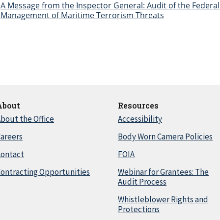
A Message from the Inspector General: Audit of the Federal 
Management of Maritime Terrorism Threats
About
Resources
bout the Office
Accessibility
areers
Body Worn Camera Policies
Contact
FOIA
ontracting Opportunities
Webinar for Grantees: The
Audit Process
Whistleblower Rights and
Protections