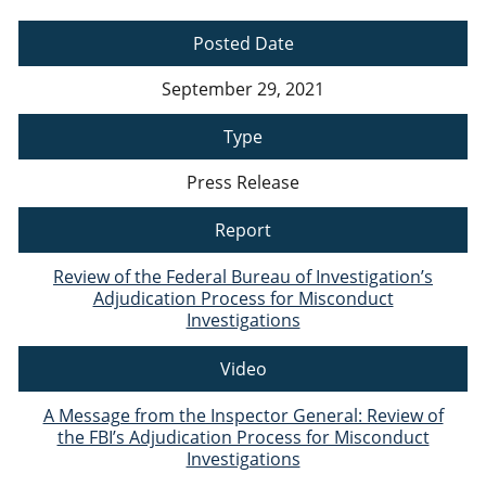
Posted Date
September 29, 2021
Type
Press Release
Report
Review of the Federal Bureau of Investigation’s
Adjudication Process for Misconduct
Investigations
Video
A Message from the Inspector General: Review of
the FBI’s Adjudication Process for Misconduct
Investigations