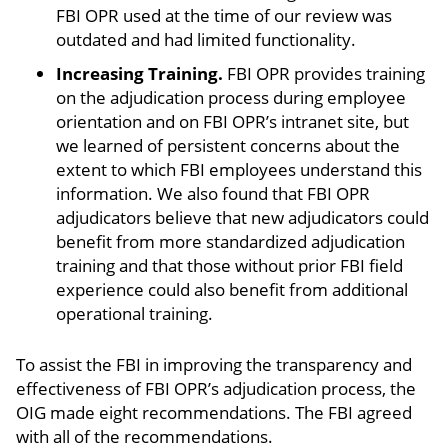
FBI OPR used at the time of our review was
outdated and had limited functionality.
Increasing Training.
FBI OPR provides training
on the adjudication process during employee
orientation and on FBI OPR’s intranet site, but
we learned of persistent concerns about the
extent to which FBI employees understand this
information. We also found that FBI OPR
adjudicators believe that new adjudicators could
benefit from more standardized adjudication
training and that those without prior FBI field
experience could also benefit from additional
operational training.
To assist the FBI in improving the transparency and
effectiveness of FBI OPR’s adjudication process, the
OIG made eight recommendations. The FBI agreed
with all of the recommendations.