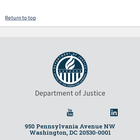
Return to top
Department of Justice
950 Pennsylvania Avenue NW
Washington, DC 20530-0001