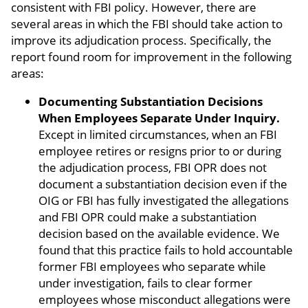
consistent with FBI policy. However, there are
several areas in which the FBI should take action to
improve its adjudication process. Specifically, the
report found room for improvement in the following
areas:
Documenting Substantiation Decisions
When Employees Separate Under Inquiry.
Except in limited circumstances, when an FBI
employee retires or resigns prior to or during
the adjudication process, FBI OPR does not
document a substantiation decision even if the
OIG or FBI has fully investigated the allegations
and FBI OPR could make a substantiation
decision based on the available evidence. We
found that this practice fails to hold accountable
former FBI employees who separate while
under investigation, fails to clear former
employees whose misconduct allegations were