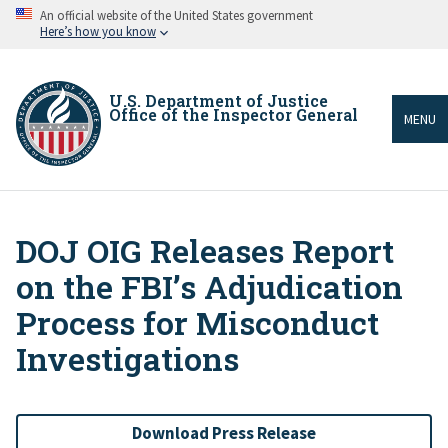
Skip
An official website of the United States government
to
Here’s how you know
main
content
U.S. Department of Justice
Office of the Inspector General
MENU
DOJ OIG Releases Report
Breadcrumb
on the FBI’s Adjudication
Process for Misconduct
Investigations
Download Press Release