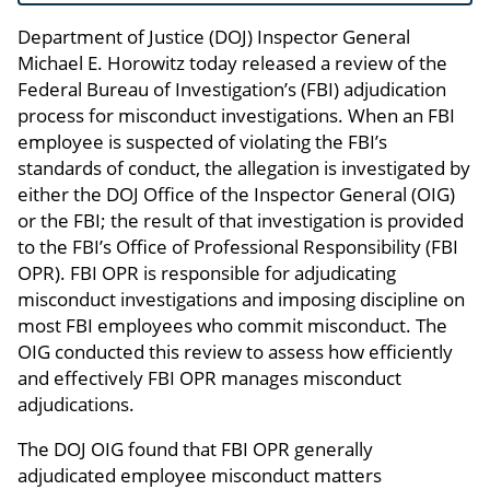
Department of Justice (DOJ) Inspector General
Michael E. Horowitz today released a review of the
Federal Bureau of Investigation’s (FBI) adjudication
process for misconduct investigations. When an FBI
employee is suspected of violating the FBI’s
standards of conduct, the allegation is investigated by
either the DOJ Office of the Inspector General (OIG)
or the FBI; the result of that investigation is provided
to the FBI’s Office of Professional Responsibility (FBI
OPR). FBI OPR is responsible for adjudicating
misconduct investigations and imposing discipline on
most FBI employees who commit misconduct. The
OIG conducted this review to assess how efficiently
and effectively FBI OPR manages misconduct
adjudications.
The DOJ OIG found that FBI OPR generally
adjudicated employee misconduct matters