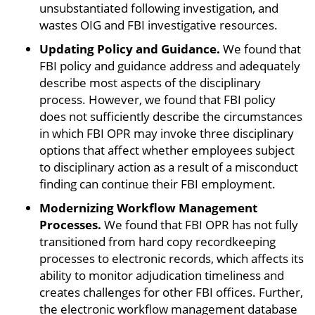
unsubstantiated following investigation, and
wastes OIG and FBI investigative resources.
Updating Policy and Guidance.
We found that
FBI policy and guidance address and adequately
describe most aspects of the disciplinary
process. However, we found that FBI policy
does not sufficiently describe the circumstances
in which FBI OPR may invoke three disciplinary
options that affect whether employees subject
to disciplinary action as a result of a misconduct
finding can continue their FBI employment.
Modernizing Workflow Management
Processes.
We found that FBI OPR has not fully
transitioned from hard copy recordkeeping
processes to electronic records, which affects its
ability to monitor adjudication timeliness and
creates challenges for other FBI offices. Further,
the electronic workflow management database