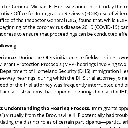
ector General Michael E. Horowitz announced today the re
utive Office for Immigration Review’s (EOIR) use of video
fice of the Inspector General (OIG) found that, while EOI
e beginning of the coronavirus disease 2019 (COVID-19) pa
address to ensure that proceedings can be conducted effect
ollowing:
erience
. During the OIG’s initial on-site fieldwork in Brown
 Migrant Protection Protocols (MPP) hearings involving t
 Department of Homeland Security (DHS) Immigration Heari
e-way hearings, during which the DHS trial attorney joined
eed of the trial attorney was frequently interrupted and o
f audial distractions that impeded hearings held at the IHF
s Understanding the Hearing Process.
Immigrants appe
”) virtually from the Brownsville IHF potentially had troub
tiating the distinct roles of certain participants—particul