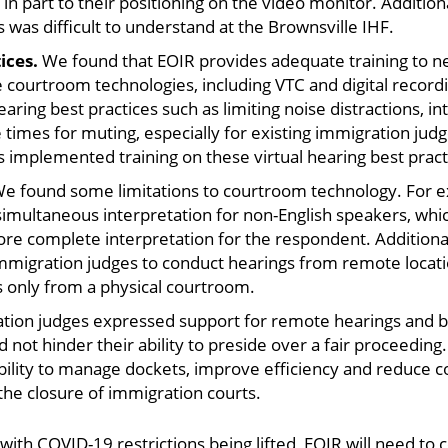
n part to their positioning on the video monitor. Addition
s was difficult to understand at the Brownsville IHF.
tices.
We found that EOIR provides adequate training to n
ize courtroom technologies, including VTC and digital reco
aring best practices such as limiting noise distractions, in
 times for muting, especially for existing immigration jud
implemented training on these virtual hearing best pract
e found some limitations to courtroom technology. For exa
 simultaneous interpretation for non-English speakers, whi
e complete interpretation for the respondent. Additionall
migration judges to conduct hearings from remote locatio
 only from a physical courtroom.
ion judges expressed support for remote hearings and be
 not hinder their ability to preside over a fair proceedin
ability to manage dockets, improve efficiency and reduce c
 the closure of immigration courts.
 with COVID-19 restrictions being lifted, EOIR will need t