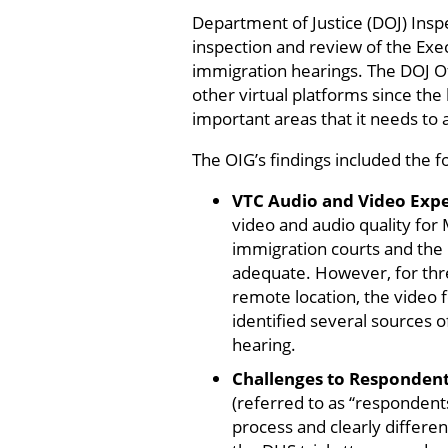
Department of Justice (DOJ) Insp
inspection and review of the Exec
immigration hearings. The DOJ Of
other virtual platforms since th
important areas that it needs to 
The OIG’s findings included the f
VTC Audio and Video Exp
video and audio quality for
immigration courts and the
adequate. However, for thre
remote location, the video f
identified several sources o
hearing.
Challenges to Respondent
(referred to as “respondents
process and clearly differen