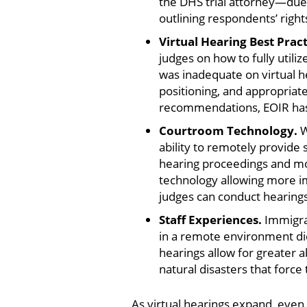
the DHS trial attorney—due i
outlining respondents’ right
Virtual Hearing Best Prac
judges on how to fully util
was inadequate on virtual he
positioning, and appropriate
recommendations, EOIR has 
Courtroom Technology.
W
ability to remotely provide
hearing proceedings and mor
technology allowing more im
judges can conduct hearings
Staff Experiences.
Immigrat
in a remote environment did
hearings allow for greater 
natural disasters that force
As virtual hearings expand, even