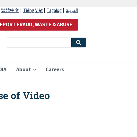
|
繁體中文
|
Tiếng Việt
|
Tagalog
|
العربية
EPORT FRAUD, WASTE & ABUSE
OIA
About
Careers
e of Video