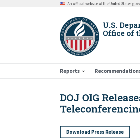
Skip
An official website of the United States go
to
main
content
U.S. Depa
Office of 
Reports
Recommendation
DOJ OIG Release
Breadcrumb
Teleconferencin
Download Press Release