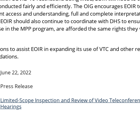
nducted fairly and efficiently. The OIG encourages EOIR t
t access and understanding, full and complete interpretat
 EOIR should also continue to coordinate with DHS to ens
ose in the MPP program, are afforded the same rights they
 to assist EOIR in expanding its use of VTC and other r
dations.
June 22, 2022
Press Release
Limited-Scope Inspection and Review of Video Teleconfere
Hearings