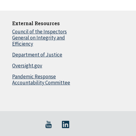
External Resources
Council of the Inspectors
General on Integrity and
Efficiency
Department of Justice
Oversight.gov
Pandemic Response
Accountability Committee