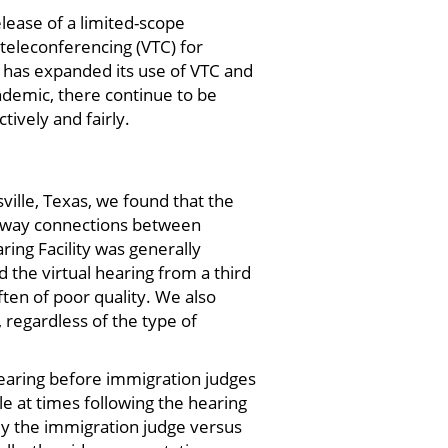
lease of a limited-scope
 teleconferencing (VTC) for
R has expanded its use of VTC and
ndemic, there continue to be
ively and fairly.
sville, Texas, we found that the
wo-way connections between
ng Facility was generally
 the virtual hearing from a third
ften of poor quality. We also
, regardless of the type of
aring before immigration judges
le at times following the hearing
arly the immigration judge versus