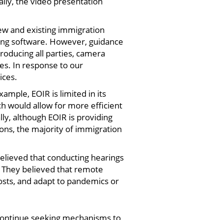
ally, the video presentation
ew and existing immigration
rding software. However, guidance
troducing all parties, camera
ges. In response to our
ices.
mple, EOIR is limited in its
ch would allow for more efficient
y, although EOIR is providing
ns, the majority of immigration
lieved that conducting hearings
g. They believed that remote
osts, and adapt to pandemics or
o continue seeking mechanisms to