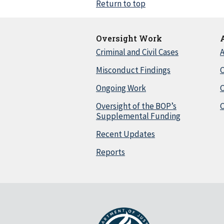
Return to top
Oversight Work
Criminal and Civil Cases
A
Misconduct Findings
C
Ongoing Work
Oversight of the BOP’s
C
Supplemental Funding
Recent Updates
Reports