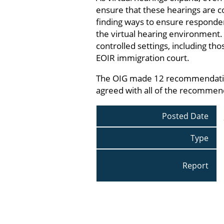
ensure that these hearings are co
finding ways to ensure responden
the virtual hearing environment.
controlled settings, including th
EOIR immigration court.
The OIG made 12 recommendations
agreed with all of the recommen
Posted Date
Type
Report