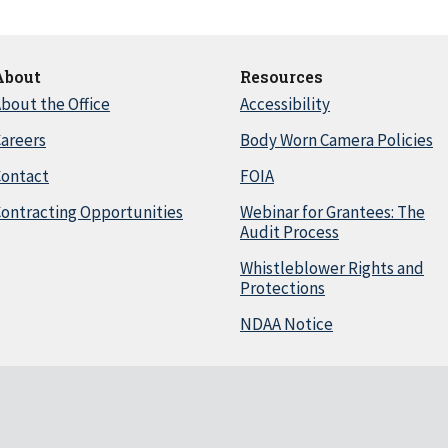
About
Resources
bout the Office
Accessibility
areers
Body Worn Camera Policies
Contact
FOIA
ontracting Opportunities
Webinar for Grantees: The
Audit Process
Whistleblower Rights and
Protections
NDAA Notice