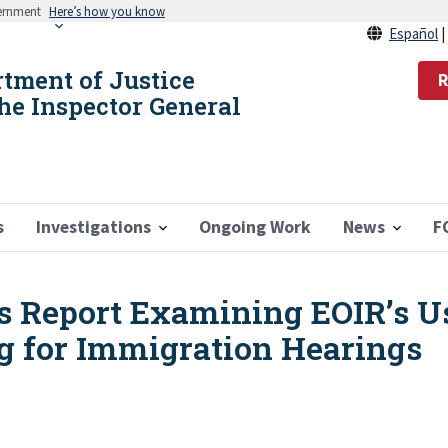
vernment
Here’s how you know
Español
rtment of Justice
R
the Inspector General
s
Investigations
Ongoing Work
News
F
s Report Examining EOIR’s Us
g for Immigration Hearings