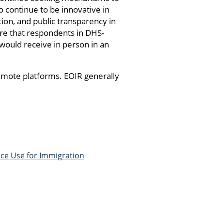
o continue to be innovative in
ion, and public transparency in
ure that respondents in DHS-
 would receive in person in an
emote platforms. EOIR generally
nce Use for Immigration